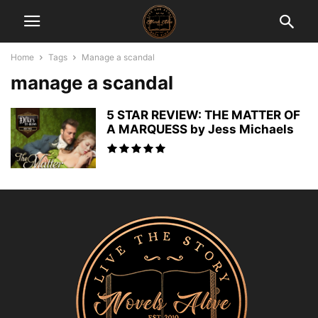
Home
Tags
Manage a scandal
manage a scandal
5 STAR REVIEW: THE MATTER OF
A MARQUESS by Jess Michaels