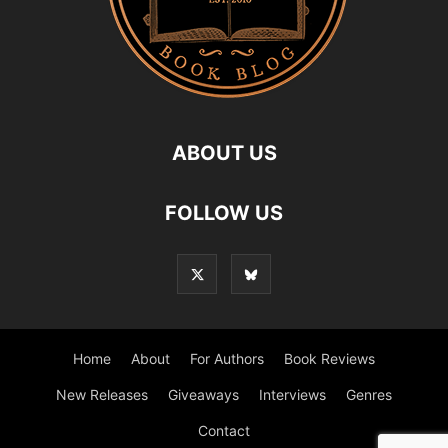
ABOUT US
FOLLOW US
Home
About
For Authors
Book Reviews
New Releases
Giveaways
Interviews
Genres
Contact