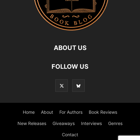
ABOUT US
FOLLOW US
Home
About
For Authors
Book Reviews
New Releases
Giveaways
Interviews
Genres
Contact