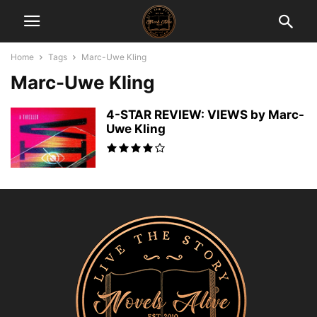
Home
Tags
Marc-Uwe Kling
Marc-Uwe Kling
4-STAR REVIEW: VIEWS by Marc-
Uwe Kling