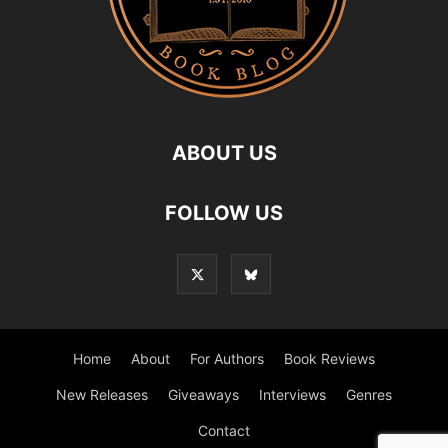
ABOUT US
FOLLOW US
Home
About
For Authors
Book Reviews
New Releases
Giveaways
Interviews
Genres
Contact