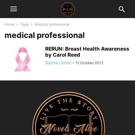
Home
Tags
Medical professional
medical professional
RERUN: Breast Health Awareness
by Carol Reed
Dayna Linton
-
15 October 2013