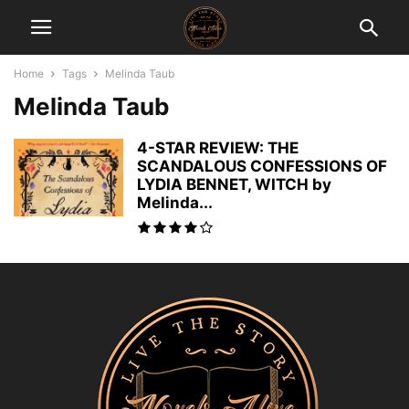
Home
Tags
Melinda Taub
Melinda Taub
4-STAR REVIEW: THE
SCANDALOUS CONFESSIONS OF
LYDIA BENNET, WITCH by
Melinda...