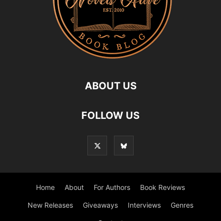
ABOUT US
FOLLOW US
Home
About
For Authors
Book Reviews
New Releases
Giveaways
Interviews
Genres