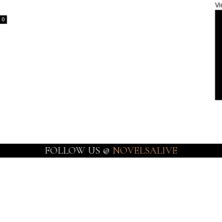
Vi
0
FOLLOW US @
NOVELSALIVE