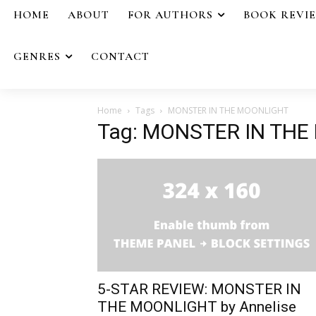
HOME
ABOUT
FOR AUTHORS
BOOK REVI
GENRES
CONTACT
Home
Tags
MONSTER IN THE MOONLIGHT
Tag: MONSTER IN TH
5-STAR REVIEW: MONSTER IN
THE MOONLIGHT by Annelise