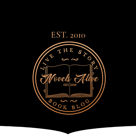
EST. 2010