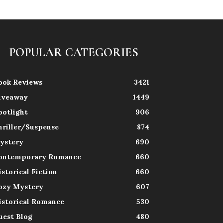
POPULAR CATEGORIES
ook Reviews
3421
iveaway
1449
potlight
906
hriller/Suspense
874
ystery
690
ontemporary Romance
660
istorical Fiction
660
ozy Mystery
607
istorical Romance
530
uest Blog
480