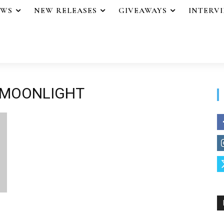
EWS
NEW RELEASES
GIVEAWAYS
INTERV
E MOONLIGHT