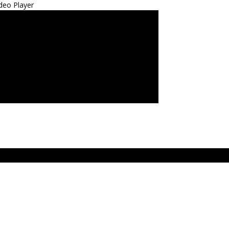
deo Player