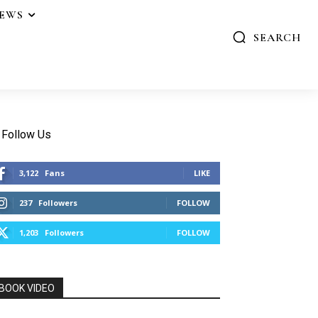
IEWS
SEARCH
Follow Us
3,122
Fans
LIKE
237
Followers
FOLLOW
1,203
Followers
FOLLOW
BOOK VIDEO