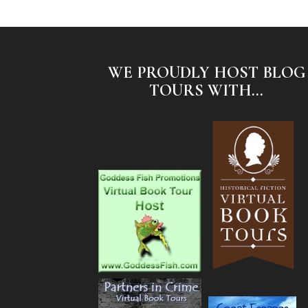
WE PROUDLY HOST BLOG
TOURS WITH...