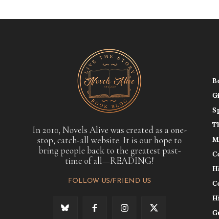
B
G
S
T
In 2010, Novels Alive was created as a one-
stop, catch-all website. It is our hope to
M
bring people back to the greatest past-
C
time of all—READING!
H
FOLLOW US/FRIEND US
C
H
G