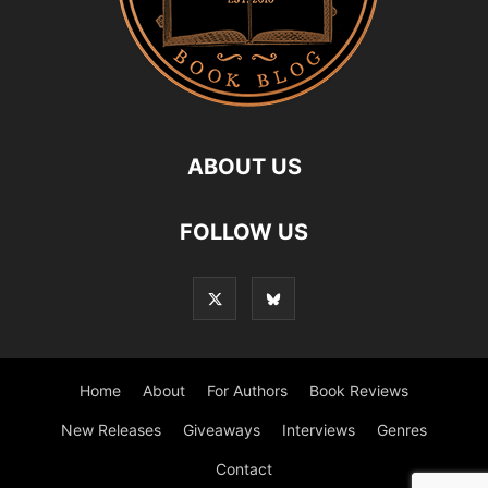
ABOUT US
FOLLOW US
Home
About
For Authors
Book Reviews
New Releases
Giveaways
Interviews
Genres
Contact