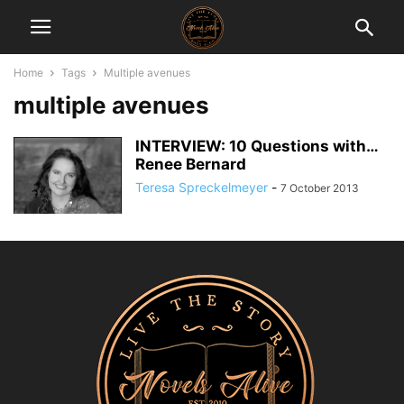
Home
Tags
Multiple avenues
multiple avenues
INTERVIEW: 10 Questions with…
Renee Bernard
Teresa Spreckelmeyer
-
7 October 2013