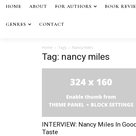
HOME
ABOUT
FOR AUTHORS
BOOK REVI
GENRES
CONTACT
Home
Tags
Nancy miles
Tag: nancy miles
INTERVIEW: Nancy Miles In Goo
Taste