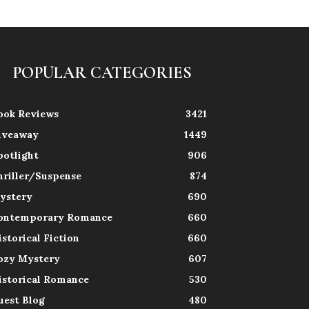
POPULAR CATEGORIES
ook Reviews
3421
iveaway
1449
potlight
906
hriller/Suspense
874
ystery
690
ontemporary Romance
660
istorical Fiction
660
ozy Mystery
607
istorical Romance
530
uest Blog
480