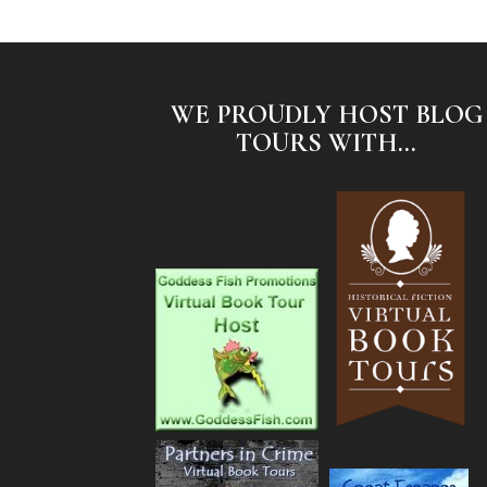
WE PROUDLY HOST BLOG
TOURS WITH...