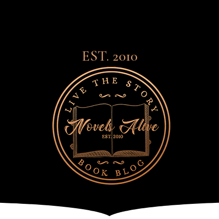
EST. 2010