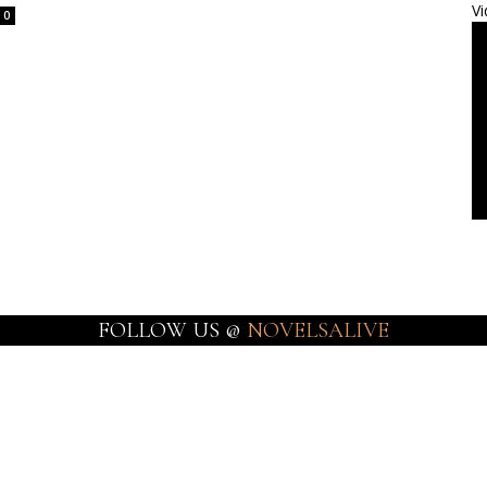
Vi
0
FOLLOW US @
NOVELSALIVE