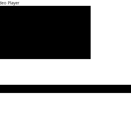
deo Player