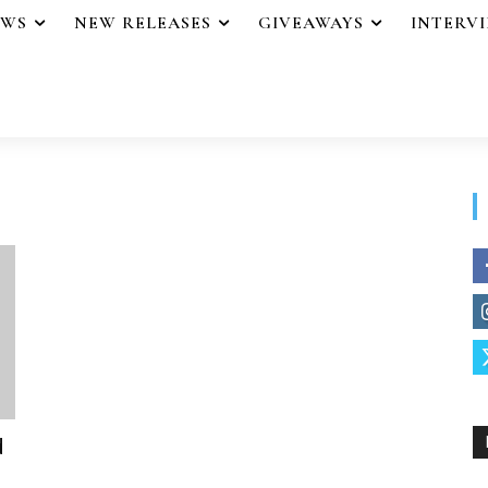
EWS
NEW RELEASES
GIVEAWAYS
INTERV
d