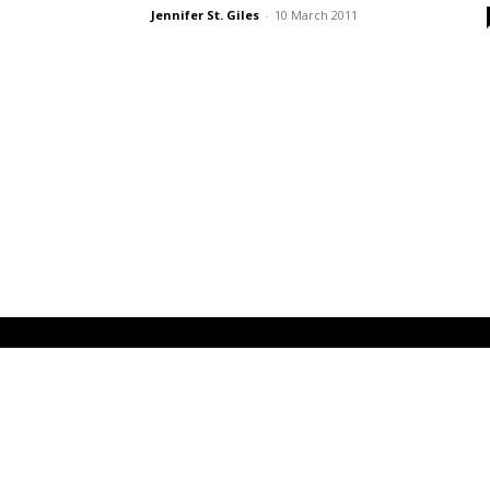
Jennifer St. Giles
-
10 March 2011