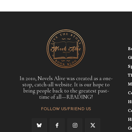
B
G
S
T
In 2010, Novels Alive was created as a one-
stop, catch-all website. It is our hope to
M
bring people back to the greatest past-
C
time of all—READING!
H
FOLLOW US/FRIEND US
C
H
G