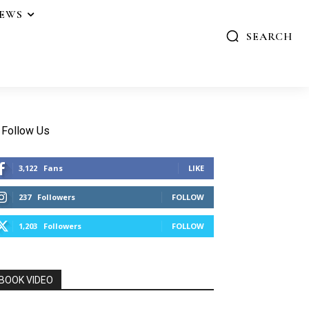
IEWS
SEARCH
Follow Us
3,122
Fans
LIKE
237
Followers
FOLLOW
1,203
Followers
FOLLOW
BOOK VIDEO