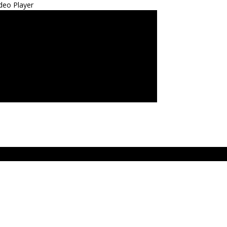
deo Player