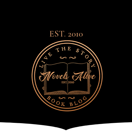
EST. 2010