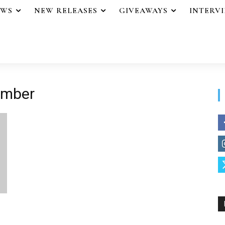
EWS
NEW RELEASES
GIVEAWAYS
INTERV
ember