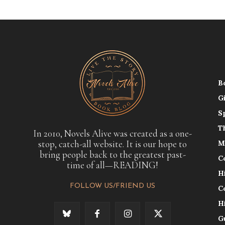
B
G
S
T
In 2010, Novels Alive was created as a one-
stop, catch-all website. It is our hope to
M
bring people back to the greatest past-
C
time of all—READING!
H
FOLLOW US/FRIEND US
C
H
G