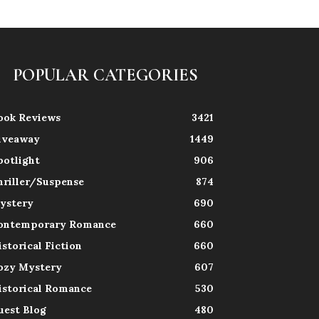
POPULAR CATEGORIES
ook Reviews
3421
iveaway
1449
potlight
906
hriller/Suspense
874
ystery
690
ontemporary Romance
660
istorical Fiction
660
ozy Mystery
607
istorical Romance
530
uest Blog
480