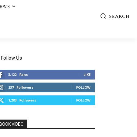
IEWS
SEARCH
Follow Us
3,122
Fans
LIKE
237
Followers
FOLLOW
1,203
Followers
FOLLOW
BOOK VIDEO