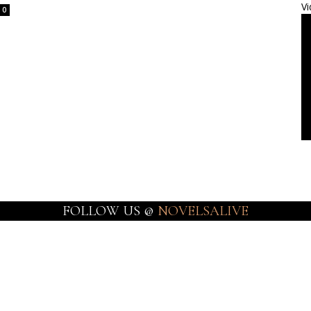
Vi
0
FOLLOW US @
NOVELSALIVE