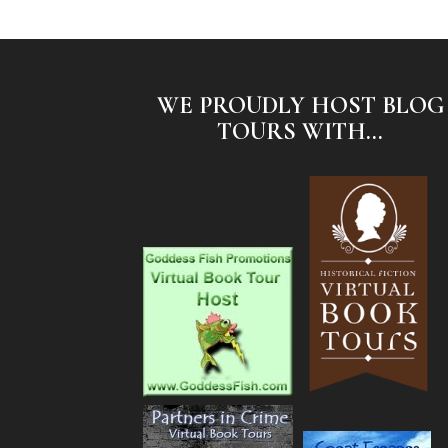
WE PROUDLY HOST BLOG
TOURS WITH...