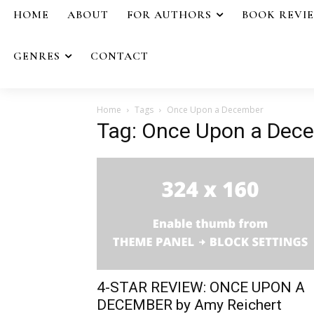
HOME
ABOUT
FOR AUTHORS
BOOK REVI
GENRES
CONTACT
Home
Tags
Once Upon a December
Tag: Once Upon a Dec
4-STAR REVIEW: ONCE UPON A
DECEMBER by Amy Reichert