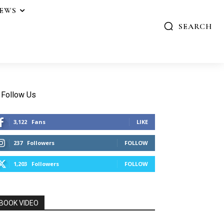
IEWS
SEARCH
Follow Us
3,122
Fans
LIKE
237
Followers
FOLLOW
1,203
Followers
FOLLOW
BOOK VIDEO