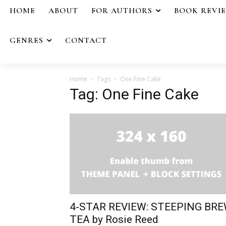
HOME
ABOUT
FOR AUTHORS
BOOK REVI
GENRES
CONTACT
Home
Tags
One Fine Cake
Tag: One Fine Cake
4-STAR REVIEW: STEEPING BR
TEA by Rosie Reed