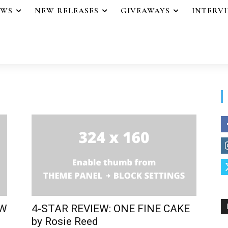
EWS
NEW RELEASES
GIVEAWAYS
INTERV
EW
4-STAR REVIEW: ONE FINE CAKE
by Rosie Reed