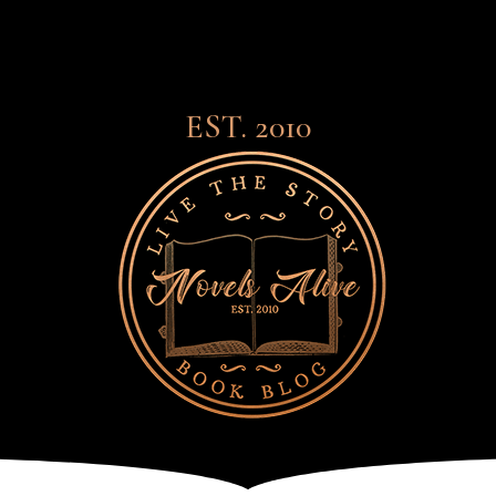
EST. 2010