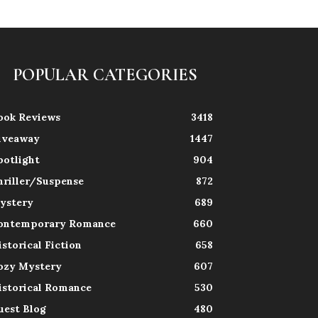
POPULAR CATEGORIES
ook Reviews
3418
iveaway
1447
potlight
904
hriller/Suspense
872
ystery
689
ontemporary Romance
660
istorical Fiction
658
ozy Mystery
607
istorical Romance
530
uest Blog
480