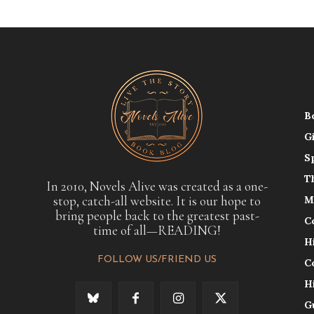
B
G
S
T
In 2010, Novels Alive was created as a one-
stop, catch-all website. It is our hope to
M
bring people back to the greatest past-
C
time of all—READING!
H
FOLLOW US/FRIEND US
C
H
G