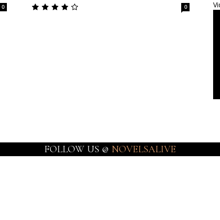
Vi
0
0
FOLLOW US @
NOVELSALIVE