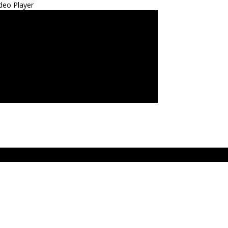
deo Player