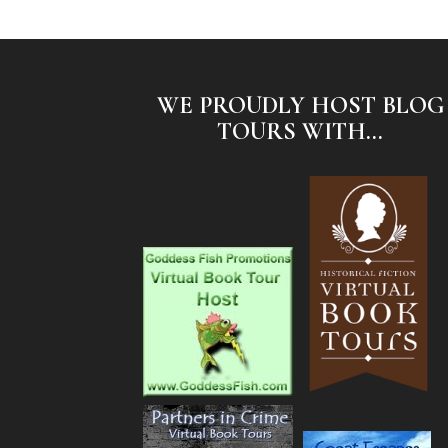
WE PROUDLY HOST BLOG
TOURS WITH...