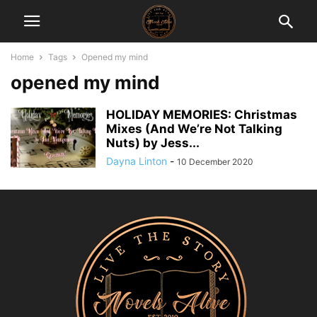
Home
Tags
Opened my mind
opened my mind
HOLIDAY MEMORIES: Christmas
Mixes (And We’re Not Talking
Nuts) by Jess...
Dayna Linton
-
10 December 2020