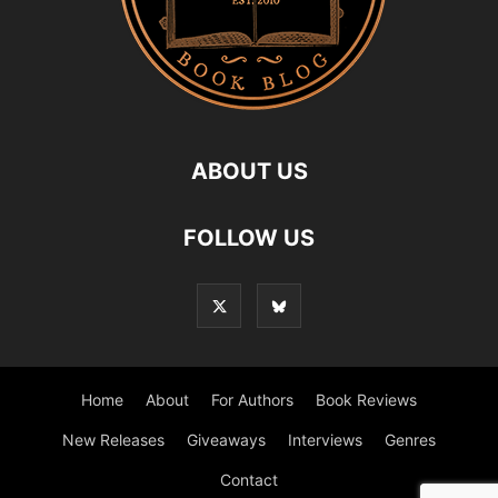
ABOUT US
FOLLOW US
Home
About
For Authors
Book Reviews
New Releases
Giveaways
Interviews
Genres
Contact