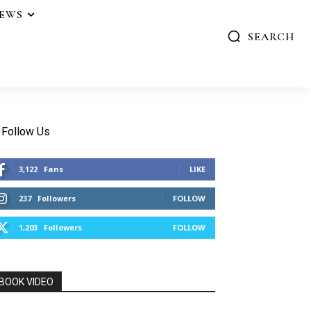
IEWS
SEARCH
Follow Us
3,122
Fans
LIKE
237
Followers
FOLLOW
1,203
Followers
FOLLOW
BOOK VIDEO