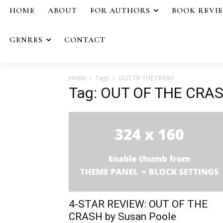
HOME
ABOUT
FOR AUTHORS
BOOK REVI
GENRES
CONTACT
Home
Tags
OUT OF THE CRASH
Tag: OUT OF THE CRA
4-STAR REVIEW: OUT OF THE
CRASH by Susan Poole