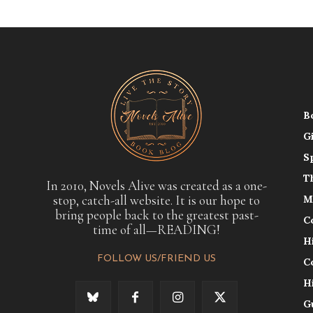
B
G
S
T
In 2010, Novels Alive was created as a one-
stop, catch-all website. It is our hope to
M
bring people back to the greatest past-
C
time of all—READING!
H
FOLLOW US/FRIEND US
C
H
G