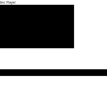
deo Player