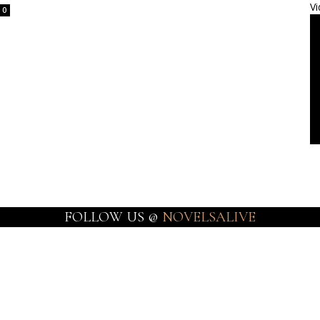
Vi
0
FOLLOW US @
NOVELSALIVE