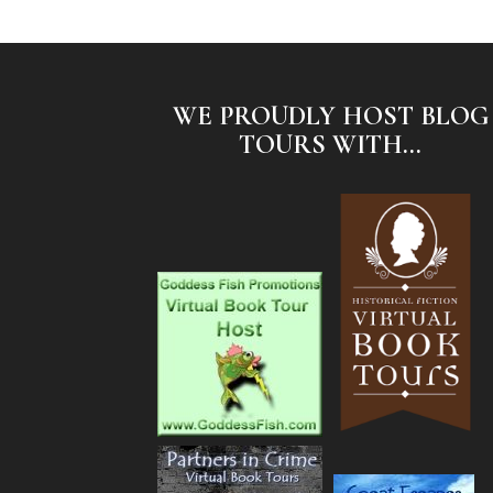
WE PROUDLY HOST BLOG
TOURS WITH...