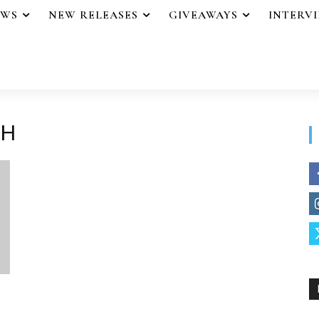
EWS
NEW RELEASES
GIVEAWAYS
INTERV
SH