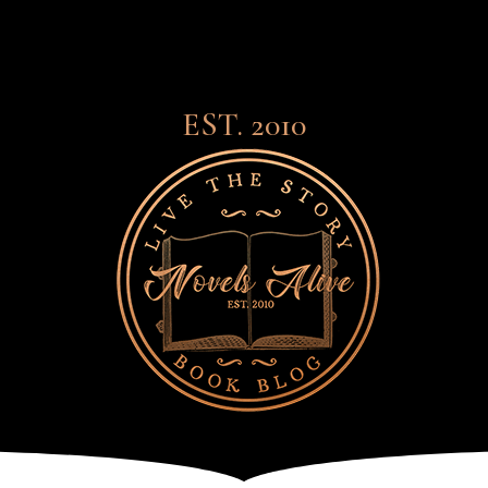
EST. 2010