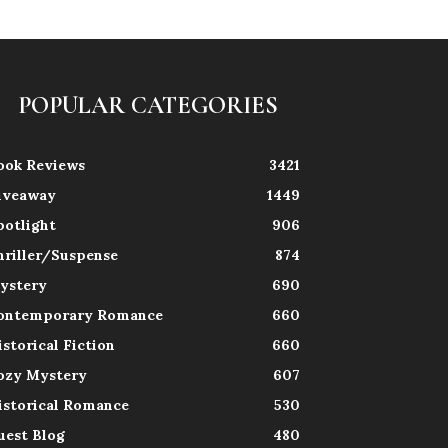
POPULAR CATEGORIES
ook Reviews
3421
iveaway
1449
potlight
906
hriller/Suspense
874
ystery
690
ontemporary Romance
660
istorical Fiction
660
ozy Mystery
607
istorical Romance
530
uest Blog
480