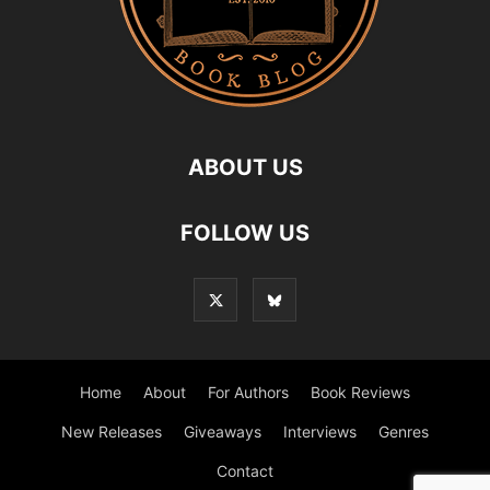
ABOUT US
FOLLOW US
Home
About
For Authors
Book Reviews
New Releases
Giveaways
Interviews
Genres
Contact