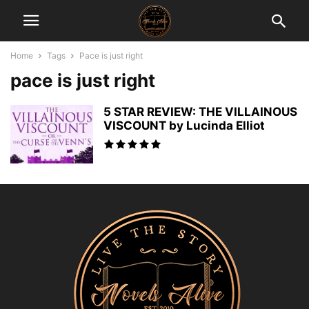
Home
Tags
Pace is just right
pace is just right
5 STAR REVIEW: THE VILLAINOUS
VISCOUNT by Lucinda Elliot