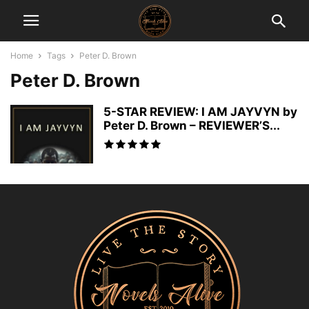
Home
Tags
Peter D. Brown
Peter D. Brown
5-STAR REVIEW: I AM JAYVYN by
Peter D. Brown – REVIEWER’S...