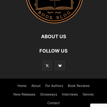
ABOUT US
FOLLOW US
Home
About
For Authors
Book Reviews
New Releases
Giveaways
Interviews
Genres
Contact