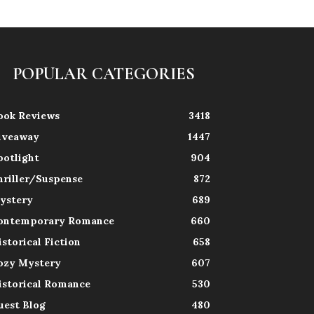
POPULAR CATEGORIES
ook Reviews
3418
iveaway
1447
potlight
904
hriller/Suspense
872
ystery
689
ontemporary Romance
660
istorical Fiction
658
ozy Mystery
607
istorical Romance
530
uest Blog
480