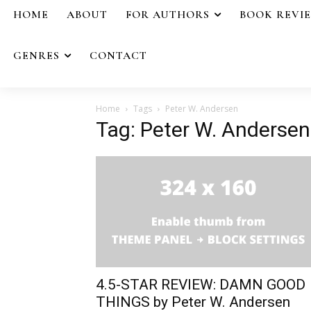
HOME
ABOUT
FOR AUTHORS
BOOK REVI
GENRES
CONTACT
Home
Tags
Peter W. Andersen
Tag: Peter W. Andersen
4.5-STAR REVIEW: DAMN GOOD
THINGS by Peter W. Andersen