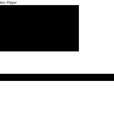
deo Player