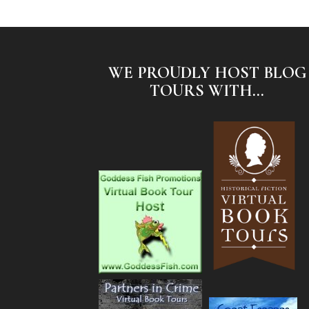
WE PROUDLY HOST BLOG
TOURS WITH...