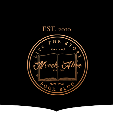
EST. 2010