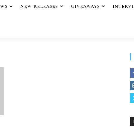
EWS
NEW RELEASES
GIVEAWAYS
INTERV