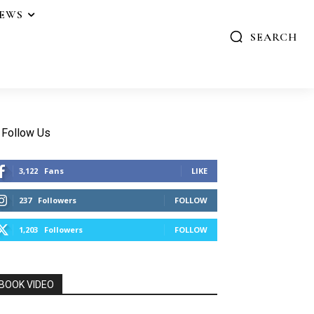
IEWS
SEARCH
Follow Us
3,122
Fans
LIKE
237
Followers
FOLLOW
1,203
Followers
FOLLOW
BOOK VIDEO