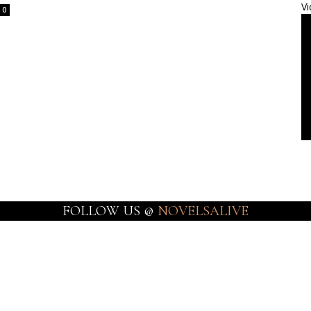
Vi
0
FOLLOW US @
NOVELSALIVE