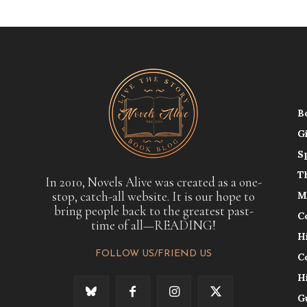
B
G
S
T
In 2010, Novels Alive was created as a one-
stop, catch-all website. It is our hope to
M
bring people back to the greatest past-
C
time of all—READING!
H
FOLLOW US/FRIEND US
C
H
G