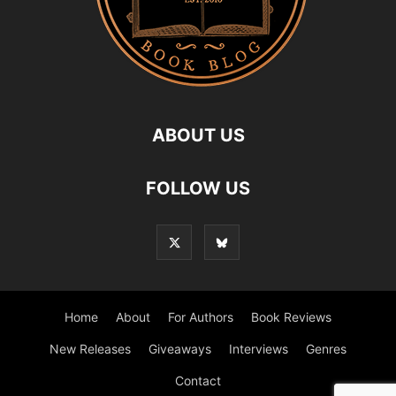
ABOUT US
FOLLOW US
Home
About
For Authors
Book Reviews
New Releases
Giveaways
Interviews
Genres
Contact