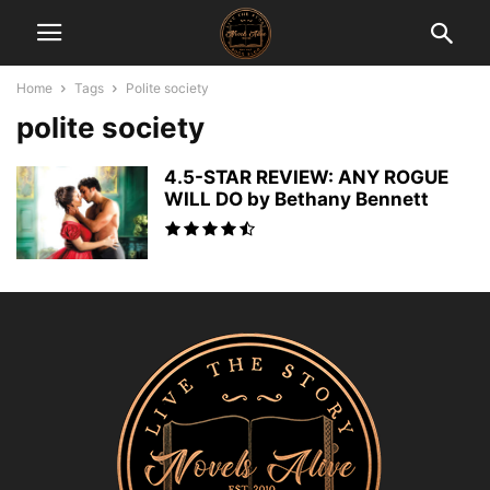
Home
Tags
Polite society
polite society
4.5-STAR REVIEW: ANY ROGUE
WILL DO by Bethany Bennett