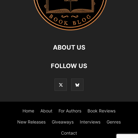
ABOUT US
FOLLOW US
Home
About
For Authors
Book Reviews
New Releases
Giveaways
Interviews
Genres
Contact