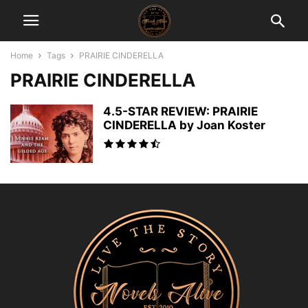
Home
Tags
PRAIRIE CINDERELLA
PRAIRIE CINDERELLA
4.5-STAR REVIEW: PRAIRIE
CINDERELLA by Joan Koster