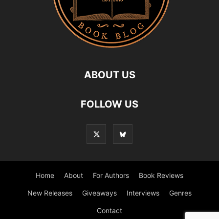
ABOUT US
FOLLOW US
Home
About
For Authors
Book Reviews
New Releases
Giveaways
Interviews
Genres
Contact