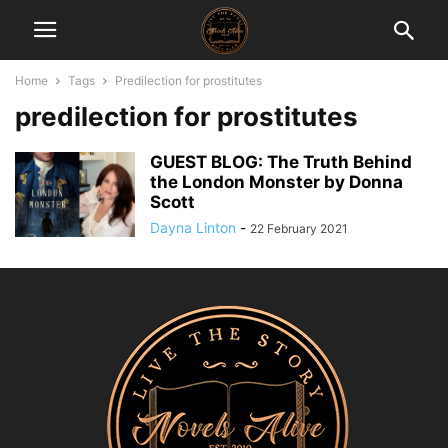
Home
Tags
Predilection for prostitutes
predilection for prostitutes
GUEST BLOG: The Truth Behind
the London Monster by Donna
Scott
Dayna Linton
-
22 February 2021