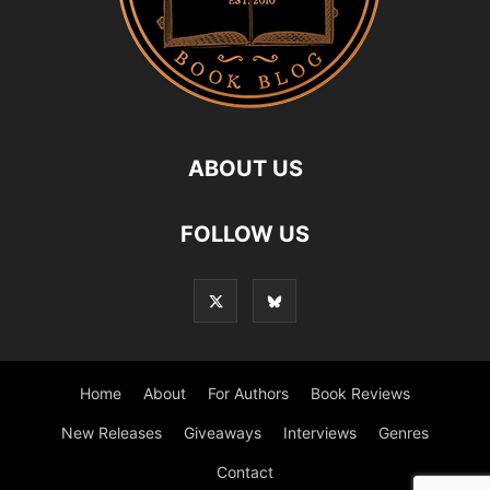
ABOUT US
FOLLOW US
Home
About
For Authors
Book Reviews
New Releases
Giveaways
Interviews
Genres
Contact