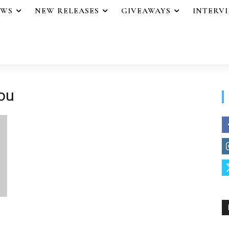
EWS
NEW RELEASES
GIVEAWAYS
INTERV
ou