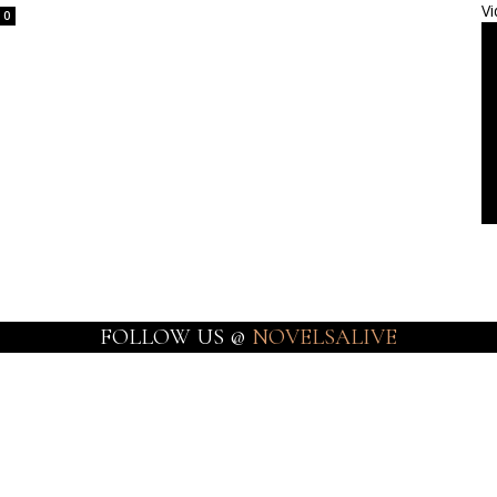
Vi
0
FOLLOW US @
NOVELSALIVE