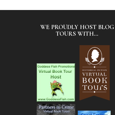
WE PROUDLY HOST BLOG
TOURS WITH...