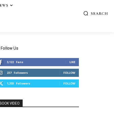
IEWS
SEARCH
Follow Us
3,122
Fans
LIKE
237
Followers
FOLLOW
1,203
Followers
FOLLOW
BOOK VIDEO