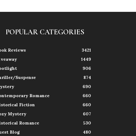
POPULAR CATEGORIES
ook Reviews
3421
iveaway
1449
potlight
906
hriller/Suspense
874
ystery
690
ontemporary Romance
660
istorical Fiction
660
ozy Mystery
607
istorical Romance
530
uest Blog
480