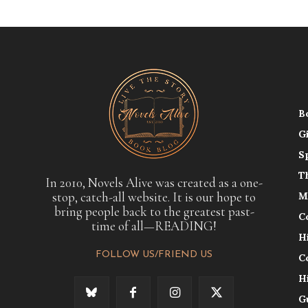
B
G
S
T
In 2010, Novels Alive was created as a one-
stop, catch-all website. It is our hope to
M
bring people back to the greatest past-
C
time of all—READING!
H
FOLLOW US/FRIEND US
C
H
G