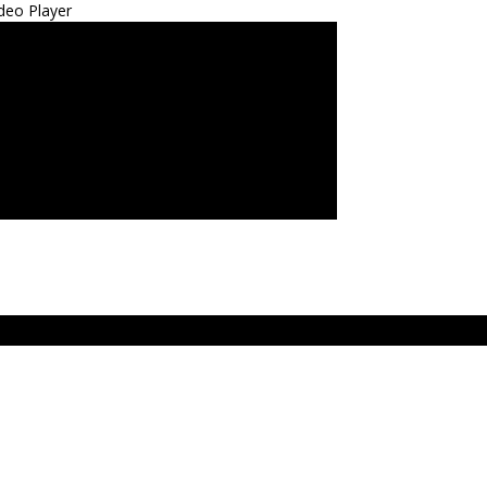
deo Player