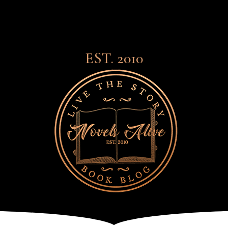
EST. 2010