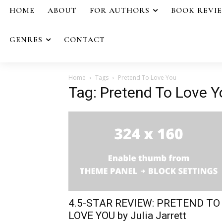
HOME
ABOUT
FOR AUTHORS
BOOK REVI
GENRES
CONTACT
Home
Tags
Pretend To Love You
Tag: Pretend To Love Y
4.5-STAR REVIEW: PRETEND TO
LOVE YOU by Julia Jarrett