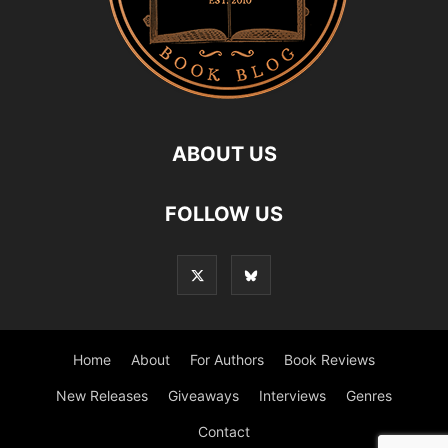
ABOUT US
FOLLOW US
Home
About
For Authors
Book Reviews
New Releases
Giveaways
Interviews
Genres
Contact