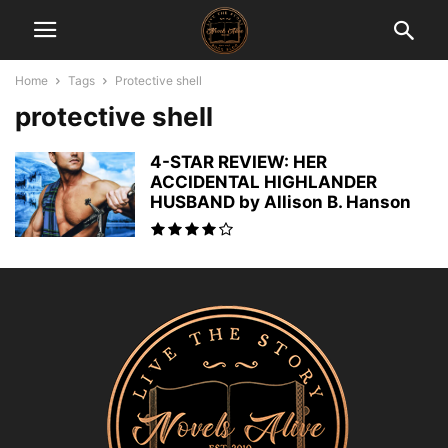
Home
Tags
Protective shell
protective shell
4-STAR REVIEW: HER
ACCIDENTAL HIGHLANDER
HUSBAND by Allison B. Hanson