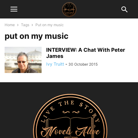
Home
Tags
Put on my music
put on my music
INTERVIEW: A Chat With Peter
James
Ivy Truitt
-
30 October 2015