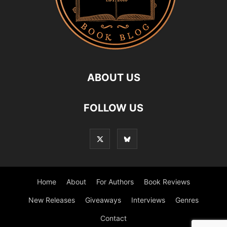
ABOUT US
FOLLOW US
Home
About
For Authors
Book Reviews
New Releases
Giveaways
Interviews
Genres
Contact