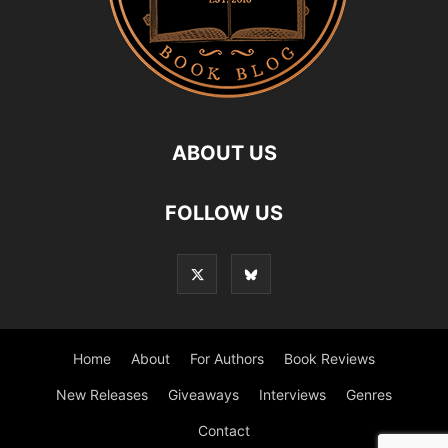
ABOUT US
FOLLOW US
Home
About
For Authors
Book Reviews
New Releases
Giveaways
Interviews
Genres
Contact