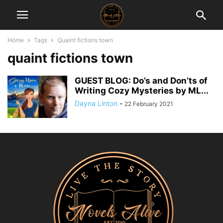
Home
Tags
Quaint fictions town
quaint fictions town
GUEST BLOG: Do’s and Don’ts of
Writing Cozy Mysteries by ML...
Dayna Linton
-
22 February 2021