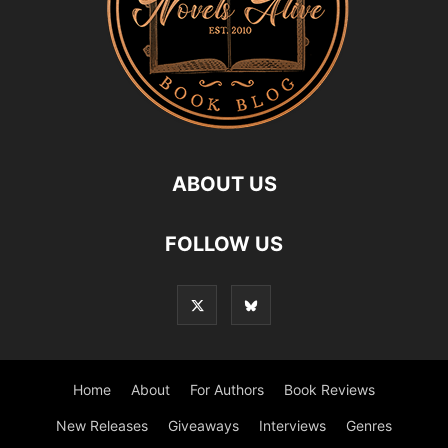
ABOUT US
FOLLOW US
Home
About
For Authors
Book Reviews
New Releases
Giveaways
Interviews
Genres