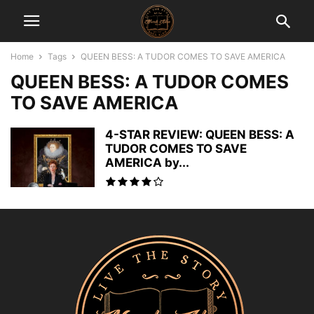
Home
Tags
QUEEN BESS: A TUDOR COMES TO SAVE AMERICA
QUEEN BESS: A TUDOR COMES
TO SAVE AMERICA
4-STAR REVIEW: QUEEN BESS: A
TUDOR COMES TO SAVE
AMERICA by...