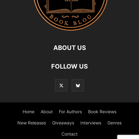
ABOUT US
FOLLOW US
Home
About
For Authors
Book Reviews
New Releases
Giveaways
Interviews
Genres
Contact