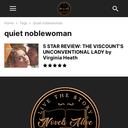
Home
Tags
Quiet noblewoman
quiet noblewoman
5 STAR REVIEW: THE VISCOUNT’S
UNCONVENTIONAL LADY by
Virginia Heath