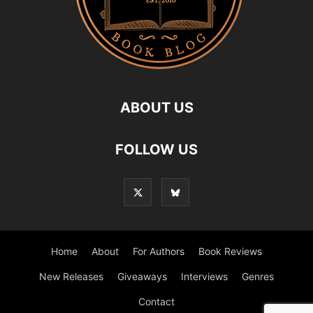
ABOUT US
FOLLOW US
Home
About
For Authors
Book Reviews
New Releases
Giveaways
Interviews
Genres
Contact