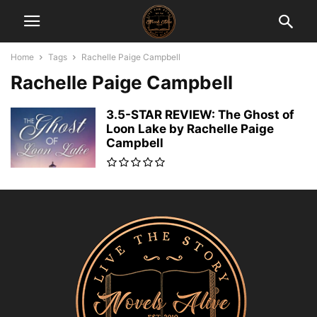
Home
Tags
Rachelle Paige Campbell
Rachelle Paige Campbell
3.5-STAR REVIEW: The Ghost of
Loon Lake by Rachelle Paige
Campbell