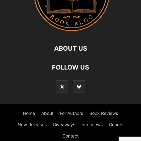
ABOUT US
FOLLOW US
Home
About
For Authors
Book Reviews
New Releases
Giveaways
Interviews
Genres
Contact