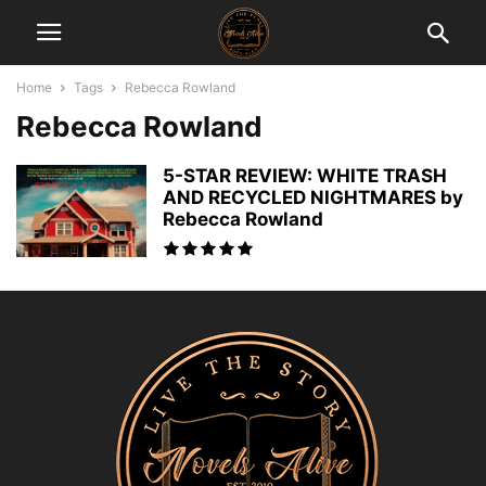
Home
Tags
Rebecca Rowland
Rebecca Rowland
5-STAR REVIEW: WHITE TRASH
AND RECYCLED NIGHTMARES by
Rebecca Rowland