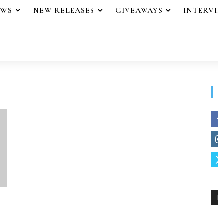
EWS
NEW RELEASES
GIVEAWAYS
INTERV