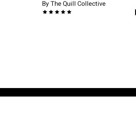
By The Quill Collective