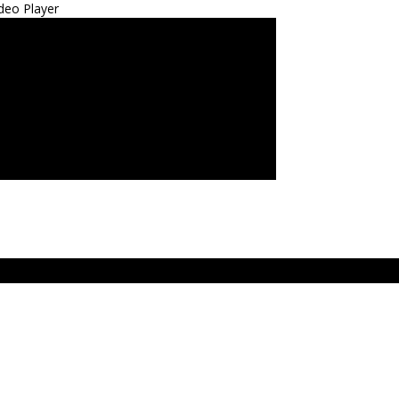
deo Player