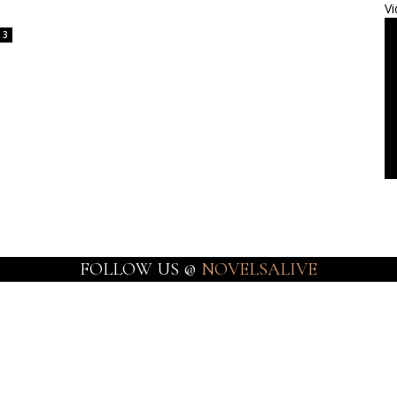
Vi
3
FOLLOW US @
NOVELSALIVE