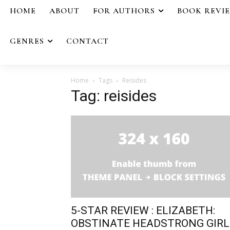
HOME
ABOUT
FOR AUTHORS
BOOK REVI
GENRES
CONTACT
Home
Tags
Reisides
Tag: reisides
5-STAR REVIEW : ELIZABETH:
OBSTINATE HEADSTRONG GIRL