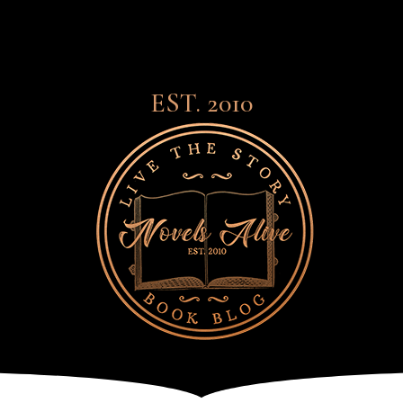
EST. 2010