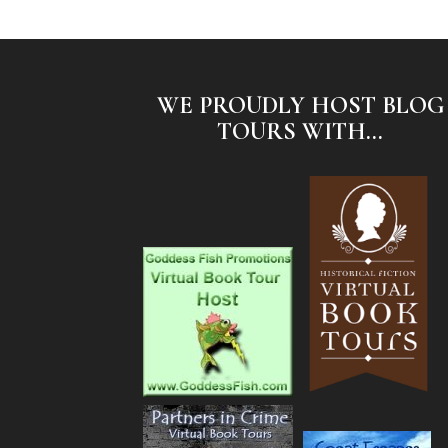
WE PROUDLY HOST BLOG
TOURS WITH...