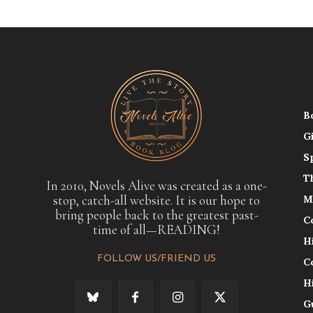
B
G
S
T
In 2010, Novels Alive was created as a one-
stop, catch-all website. It is our hope to
M
bring people back to the greatest past-
C
time of all—READING!
H
FOLLOW US/FRIEND US
C
H
G