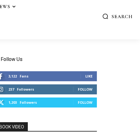
IEWS
SEARCH
Follow Us
3,122
Fans
LIKE
237
Followers
FOLLOW
1,203
Followers
FOLLOW
BOOK VIDEO