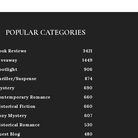
POPULAR CATEGORIES
ook Reviews
3421
iveaway
1449
potlight
906
hriller/Suspense
874
ystery
690
ontemporary Romance
660
istorical Fiction
660
ozy Mystery
607
istorical Romance
530
uest Blog
480