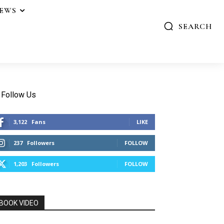
IEWS
SEARCH
Follow Us
3,122
Fans
LIKE
237
Followers
FOLLOW
1,203
Followers
FOLLOW
BOOK VIDEO