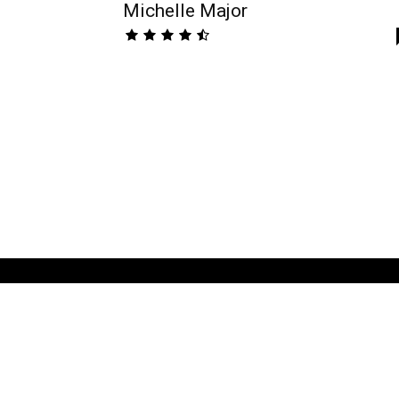
Michelle Major