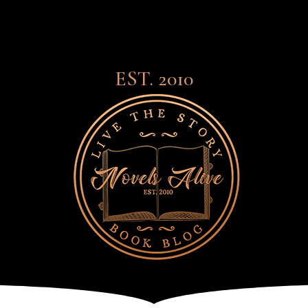
EST. 2010