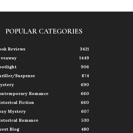
POPULAR CATEGORIES
ook Reviews
3421
iveaway
1449
potlight
906
hriller/Suspense
874
ystery
690
ontemporary Romance
660
istorical Fiction
660
ozy Mystery
607
istorical Romance
530
uest Blog
480