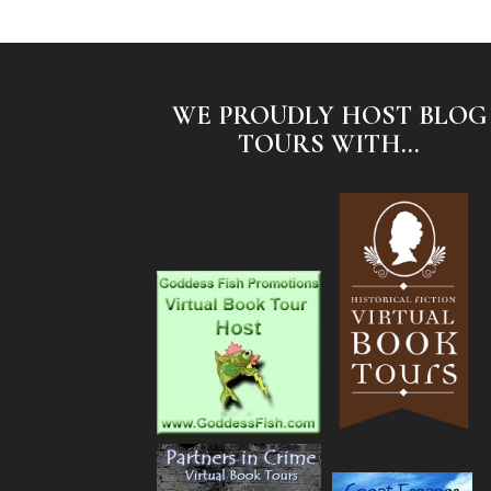
WE PROUDLY HOST BLOG
TOURS WITH...