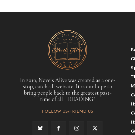
B
G
S
T
In 2010, Novels Alive was created as a one-
stop, catch-all website. It is our hope to
M
bring people back to the greatest past-
C
time of all—READING!
H
FOLLOW US/FRIEND US
C
H
G