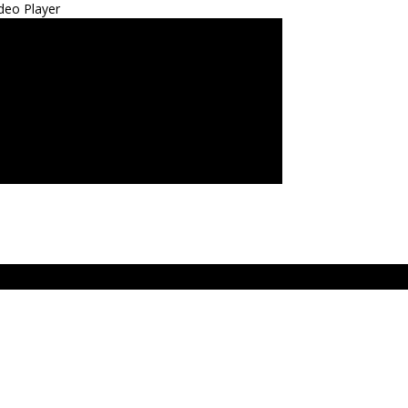
deo Player