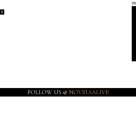
Vi
0
FOLLOW US @
NOVELSALIVE