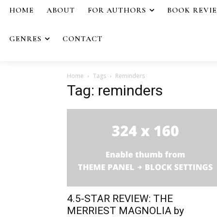
HOME
ABOUT
FOR AUTHORS
BOOK REVI
GENRES
CONTACT
Home
Tags
Reminders
Tag: reminders
4.5-STAR REVIEW: THE
MERRIEST MAGNOLIA by