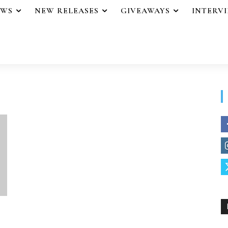
EWS
NEW RELEASES
GIVEAWAYS
INTERV