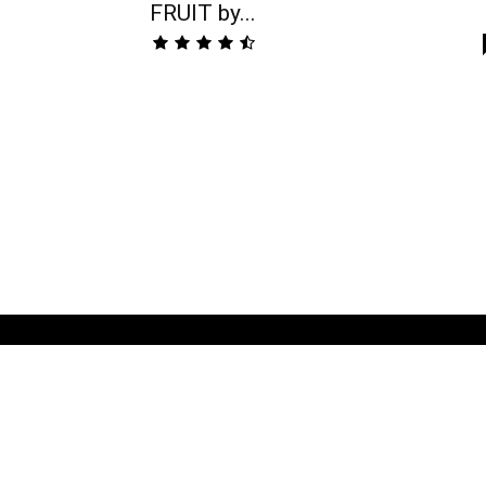
FRUIT by...