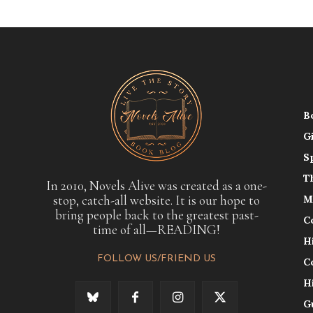
B
G
S
T
In 2010, Novels Alive was created as a one-
stop, catch-all website. It is our hope to
M
bring people back to the greatest past-
C
time of all—READING!
H
FOLLOW US/FRIEND US
C
H
G