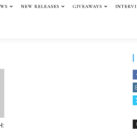
EWS
NEW RELEASES
GIVEAWAYS
INTERV
H: