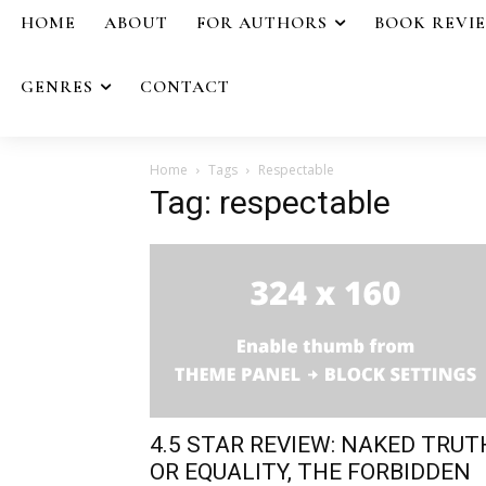
HOME
ABOUT
FOR AUTHORS
BOOK REVI
GENRES
CONTACT
Home
Tags
Respectable
Tag: respectable
4.5 STAR REVIEW: NAKED TRUT
OR EQUALITY, THE FORBIDDEN