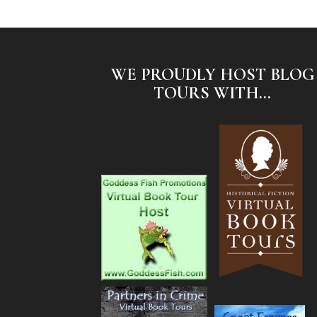
WE PROUDLY HOST BLOG
TOURS WITH...