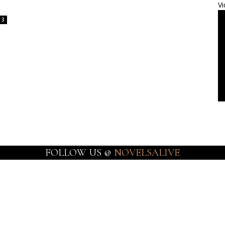
Vi
3
FOLLOW US @
NOVELSALIVE