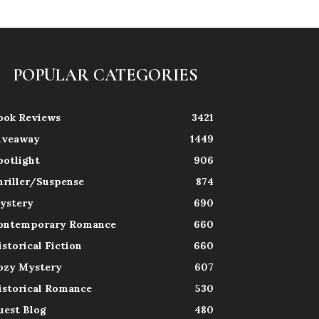
POPULAR CATEGORIES
ook Reviews
3421
iveaway
1449
potlight
906
hriller/Suspense
874
ystery
690
ontemporary Romance
660
istorical Fiction
660
ozy Mystery
607
istorical Romance
530
uest Blog
480