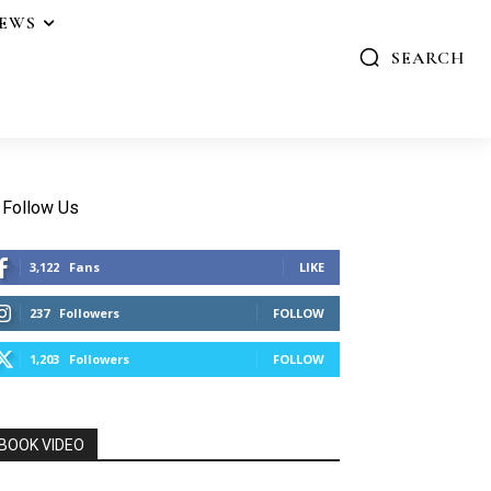
IEWS
SEARCH
Follow Us
3,122
Fans
LIKE
237
Followers
FOLLOW
1,203
Followers
FOLLOW
BOOK VIDEO