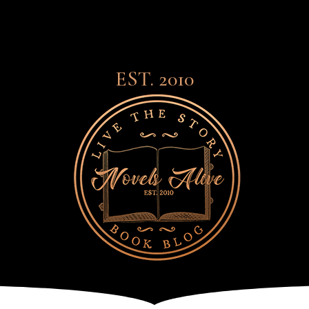
EST. 2010