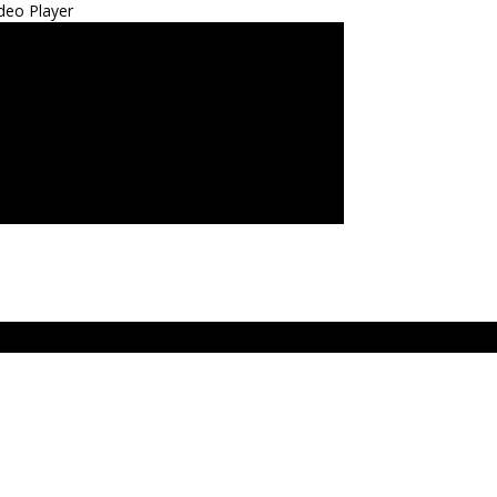
deo Player