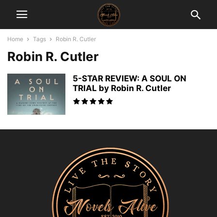
Home
Tags
Robin R. Cutler
Robin R. Cutler
5-STAR REVIEW: A SOUL ON
TRIAL by Robin R. Cutler