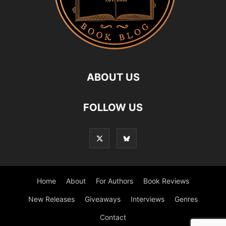
ABOUT US
FOLLOW US
Home
About
For Authors
Book Reviews
New Releases
Giveaways
Interviews
Genres
Contact