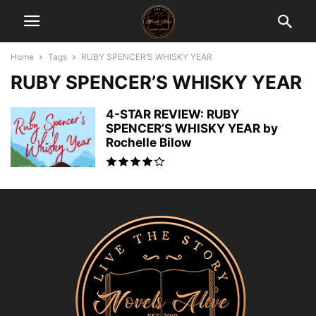
Home
Tags
RUBY SPENCER’S WHISKY YEAR
RUBY SPENCER’S WHISKY YEAR
4-STAR REVIEW: RUBY
SPENCER’S WHISKY YEAR by
Rochelle Bilow