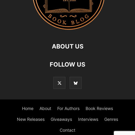
ABOUT US
FOLLOW US
Home
About
For Authors
Book Reviews
New Releases
Giveaways
Interviews
Genres
Contact