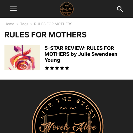
Home
Tags
RULES FOR MOTHERS
RULES FOR MOTHERS
5-STAR REVIEW: RULES FOR
MOTHERS by Julie Swendsen
Young