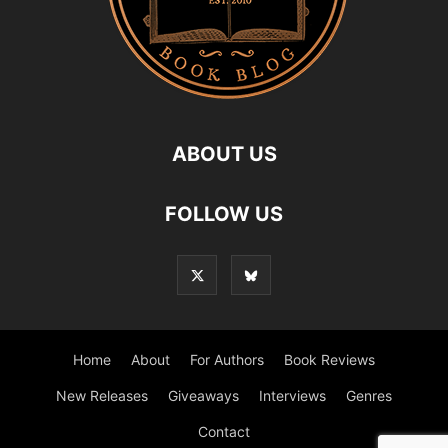
ABOUT US
FOLLOW US
Home
About
For Authors
Book Reviews
New Releases
Giveaways
Interviews
Genres
Contact