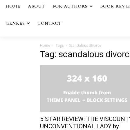
HOME
ABOUT
FOR AUTHORS
BOOK REVI
GENRES
CONTACT
Home
Tags
Scandalous divorce
Tag: scandalous divorc
5 STAR REVIEW: THE VISCOUNT
UNCONVENTIONAL LADY by