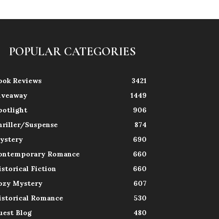
POPULAR CATEGORIES
ook Reviews
3421
iveaway
1449
potlight
906
hriller/Suspense
874
ystery
690
ontemporary Romance
660
istorical Fiction
660
ozy Mystery
607
istorical Romance
530
uest Blog
480