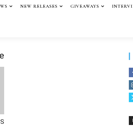
EWS
NEW RELEASES
GIVEAWAYS
INTERV
e
’S