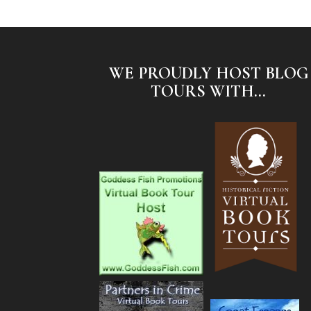
WE PROUDLY HOST BLOG
TOURS WITH...