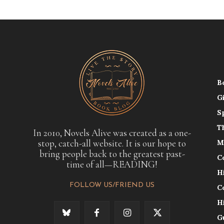
B
G
S
T
In 2010, Novels Alive was created as a one-
stop, catch-all website. It is our hope to
M
bring people back to the greatest past-
C
time of all—READING!
H
FOLLOW US/FRIEND US
C
H
G