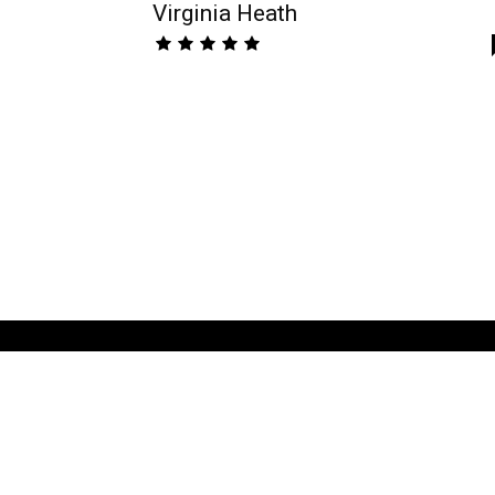
Virginia Heath