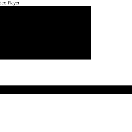
deo Player