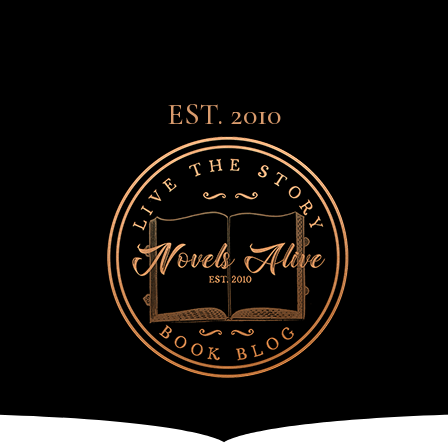
EST. 2010