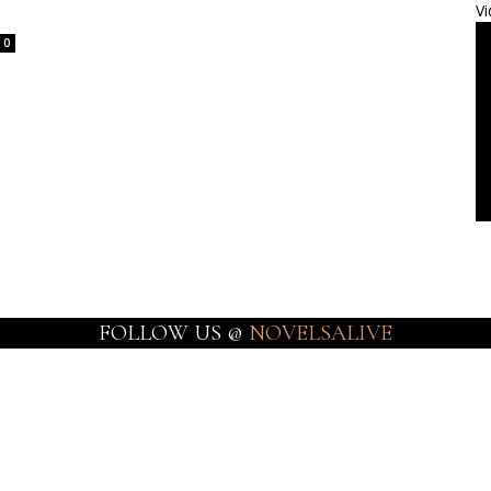
Vi
0
FOLLOW US @
NOVELSALIVE