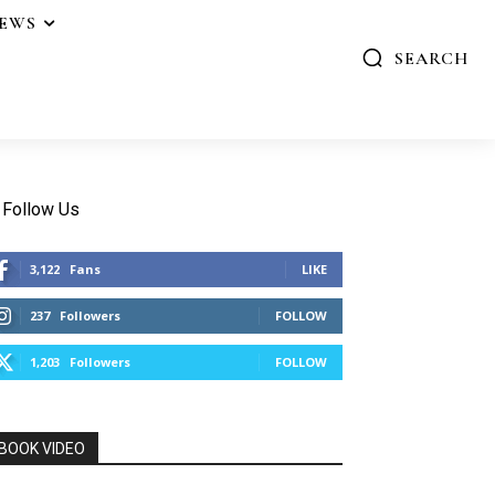
IEWS
SEARCH
Follow Us
3,122
Fans
LIKE
237
Followers
FOLLOW
1,203
Followers
FOLLOW
BOOK VIDEO