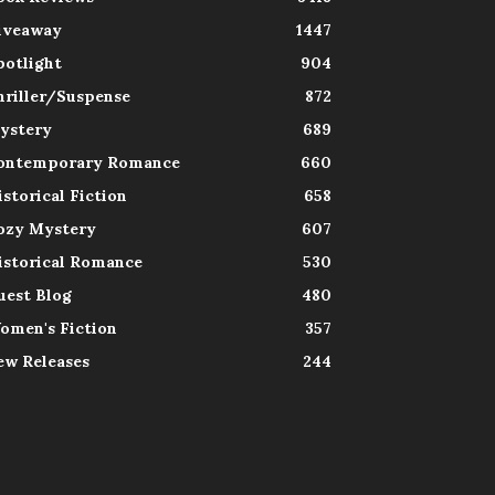
iveaway
1447
potlight
904
hriller/Suspense
872
ystery
689
ontemporary Romance
660
istorical Fiction
658
ozy Mystery
607
istorical Romance
530
uest Blog
480
omen's Fiction
357
ew Releases
244