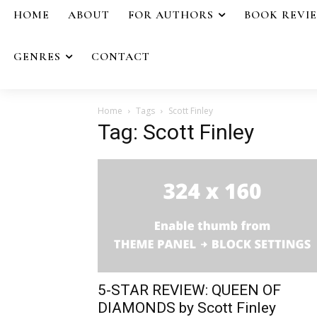
HOME
ABOUT
FOR AUTHORS
BOOK REVI
GENRES
CONTACT
Home
Tags
Scott Finley
Tag: Scott Finley
5-STAR REVIEW: QUEEN OF
DIAMONDS by Scott Finley