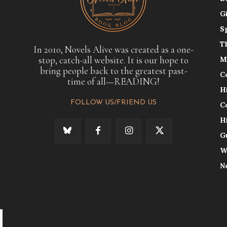
G
S
T
In 2010, Novels Alive was created as a one-
stop, catch-all website. It is our hope to
M
bring people back to the greatest past-
C
time of all—READING!
H
FOLLOW US/FRIEND US
C
H
G
W
N