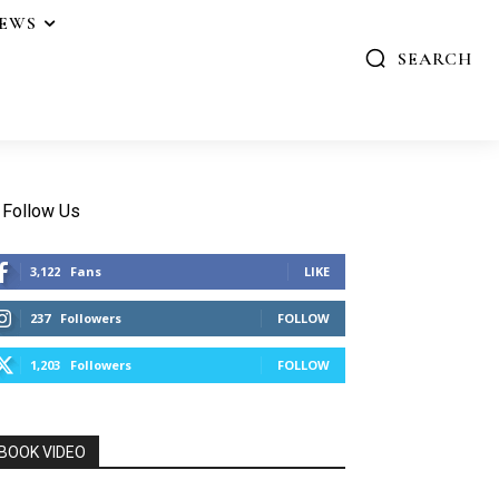
IEWS
SEARCH
Follow Us
3,122
Fans
LIKE
237
Followers
FOLLOW
1,203
Followers
FOLLOW
BOOK VIDEO