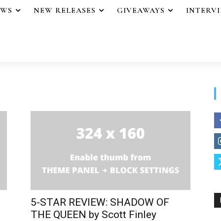
EWS
NEW RELEASES
GIVEAWAYS
INTERV
5-STAR REVIEW: SHADOW OF
THE QUEEN by Scott Finley