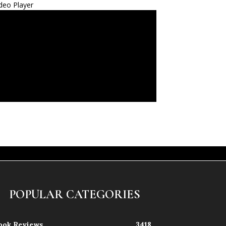
deo Player
POPULAR CATEGORIES
ook Reviews
3418