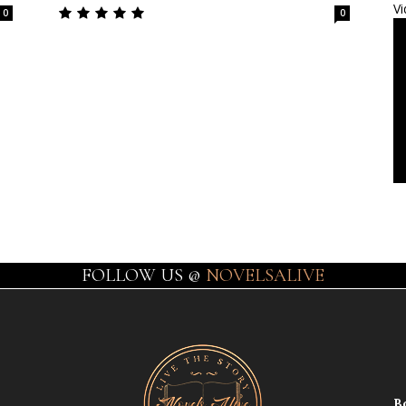
Vi
0
0
FOLLOW US @
NOVELSALIVE
B