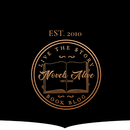
EST. 2010