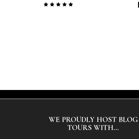
WE PROUDLY HOST BLOG
TOURS WITH...