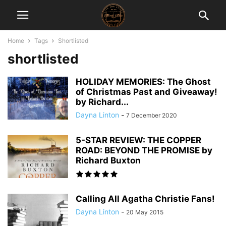
Home
Tags
Shortlisted
shortlisted
HOLIDAY MEMORIES: The Ghost
of Christmas Past and Giveaway!
by Richard...
Dayna Linton
-
7 December 2020
5-STAR REVIEW: THE COPPER
ROAD: BEYOND THE PROMISE by
Richard Buxton
Calling All Agatha Christie Fans!
Dayna Linton
-
20 May 2015