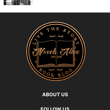
ABOUT US
FOLLOW US