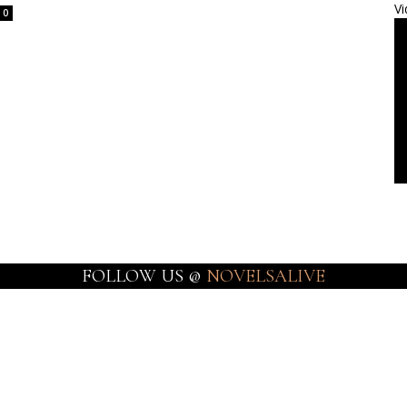
Vi
0
FOLLOW US @
NOVELSALIVE