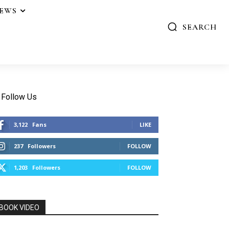
IEWS
SEARCH
Follow Us
3,122
Fans
LIKE
237
Followers
FOLLOW
1,203
Followers
FOLLOW
BOOK VIDEO