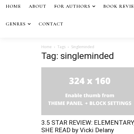
HOME
ABOUT
FOR AUTHORS
BOOK REVI
GENRES
CONTACT
Home
Tags
Singleminded
Tag: singleminded
3.5 STAR REVIEW: ELEMENTARY
SHE READ by Vicki Delany