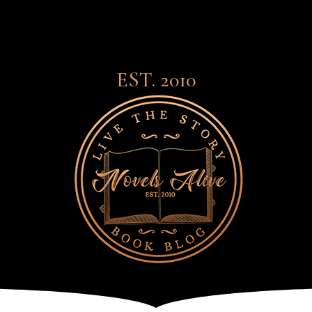
EST. 2010