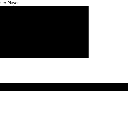
deo Player