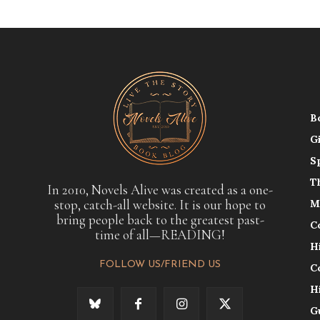
B
G
S
T
In 2010, Novels Alive was created as a one-
stop, catch-all website. It is our hope to
M
bring people back to the greatest past-
C
time of all—READING!
H
FOLLOW US/FRIEND US
C
H
G