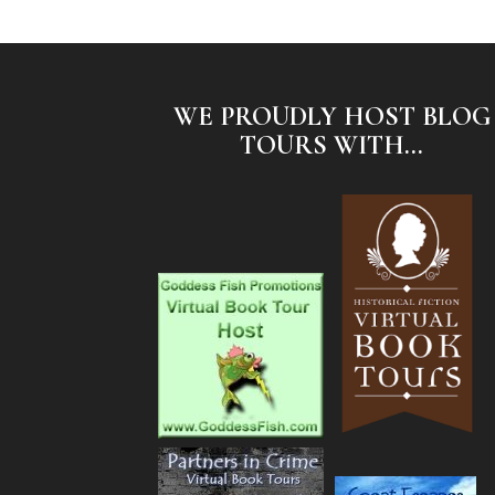
WE PROUDLY HOST BLOG
TOURS WITH...