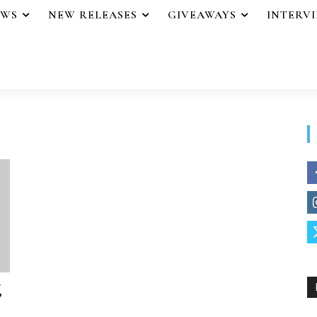
EWS
NEW RELEASES
GIVEAWAYS
INTERV
,