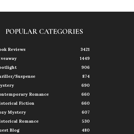
POPULAR CATEGORIES
ook Reviews
3421
iveaway
1449
potlight
906
hriller/Suspense
874
ystery
690
ontemporary Romance
660
istorical Fiction
660
ozy Mystery
607
istorical Romance
530
uest Blog
480