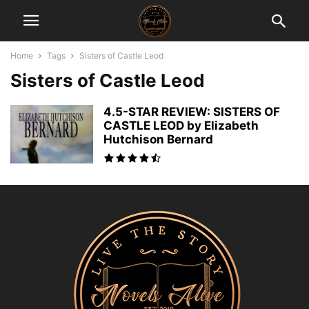
Home
Tags
Sisters of Castle Leod
Sisters of Castle Leod
4.5-STAR REVIEW: SISTERS OF
CASTLE LEOD by Elizabeth
Hutchison Bernard