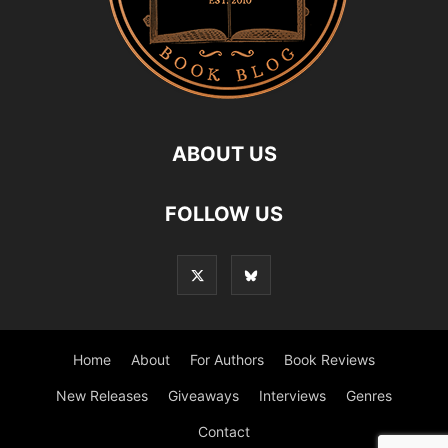
ABOUT US
FOLLOW US
Home
About
For Authors
Book Reviews
New Releases
Giveaways
Interviews
Genres
Contact