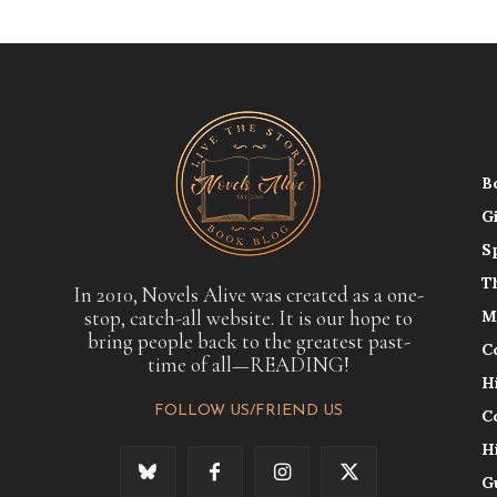
B
G
S
T
In 2010, Novels Alive was created as a one-
stop, catch-all website. It is our hope to
M
bring people back to the greatest past-
C
time of all—READING!
H
FOLLOW US/FRIEND US
C
H
G