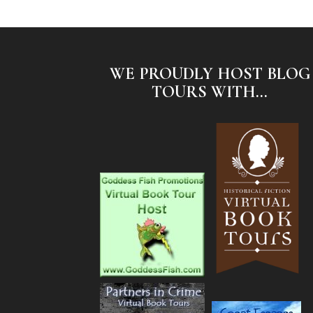
WE PROUDLY HOST BLOG
TOURS WITH...