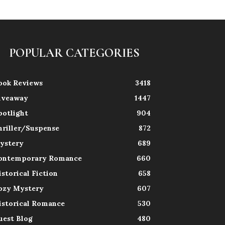
POPULAR CATEGORIES
ook Reviews
3418
iveaway
1447
potlight
904
hriller/Suspense
872
ystery
689
ontemporary Romance
660
istorical Fiction
658
ozy Mystery
607
istorical Romance
530
uest Blog
480