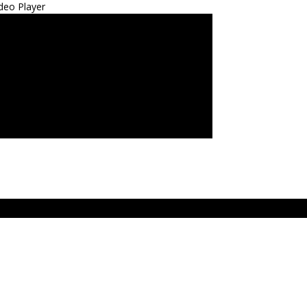
deo Player