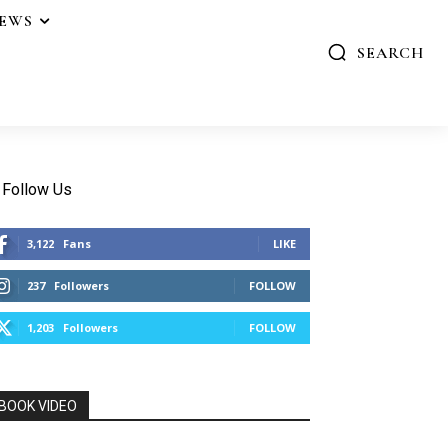
IEWS
SEARCH
Follow Us
3,122
Fans
LIKE
237
Followers
FOLLOW
1,203
Followers
FOLLOW
BOOK VIDEO