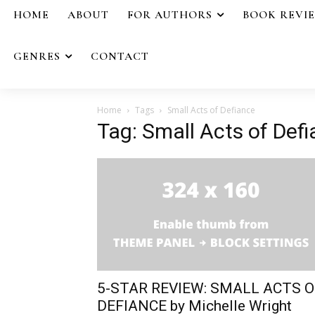
HOME
ABOUT
FOR AUTHORS
BOOK REVI
GENRES
CONTACT
Home
Tags
Small Acts of Defiance
Tag: Small Acts of Def
5-STAR REVIEW: SMALL ACTS O
DEFIANCE by Michelle Wright