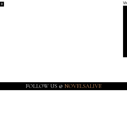
Vi
0
FOLLOW US @
NOVELSALIVE