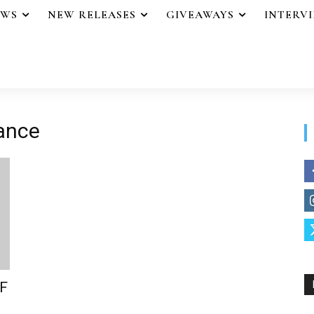
EWS
NEW RELEASES
GIVEAWAYS
INTERV
iance
F