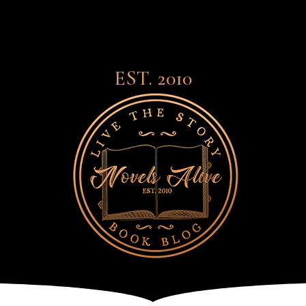
EST. 2010