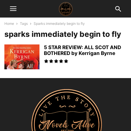
Home
Tags
Sparks immediately begin to fly
sparks immediately begin to fly
5 STAR REVIEW: ALL SCOT AND
BOTHERED by Kerrigan Byrne