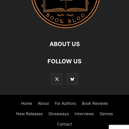
ABOUT US
FOLLOW US
Home
About
For Authors
Book Reviews
New Releases
Giveaways
Interviews
Genres
Contact