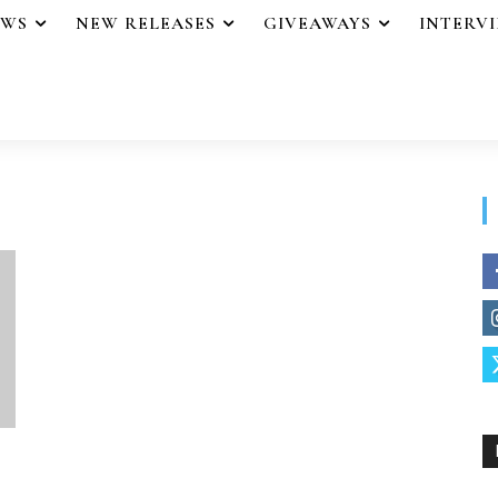
EWS
NEW RELEASES
GIVEAWAYS
INTERV