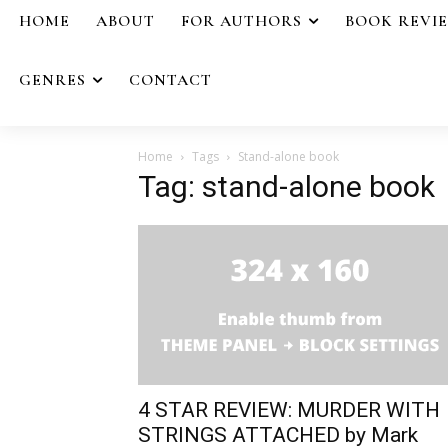
HOME
ABOUT
FOR AUTHORS
BOOK REVI
GENRES
CONTACT
Home
Tags
Stand-alone book
Tag: stand-alone book
4 STAR REVIEW: MURDER WITH
STRINGS ATTACHED by Mark