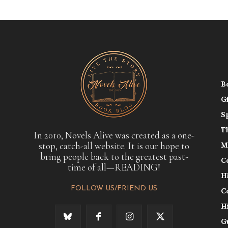
B
G
S
T
In 2010, Novels Alive was created as a one-
stop, catch-all website. It is our hope to
M
bring people back to the greatest past-
C
time of all—READING!
H
FOLLOW US/FRIEND US
C
H
G