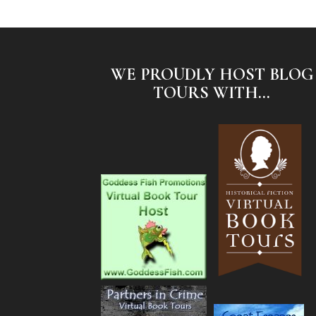
WE PROUDLY HOST BLOG
TOURS WITH...