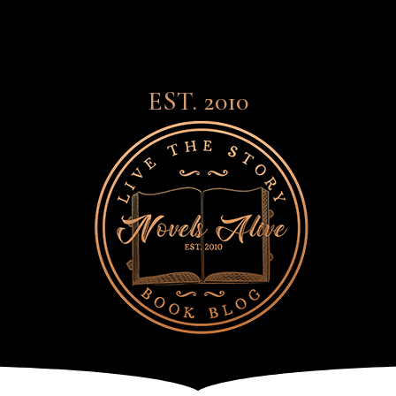
EST. 2010