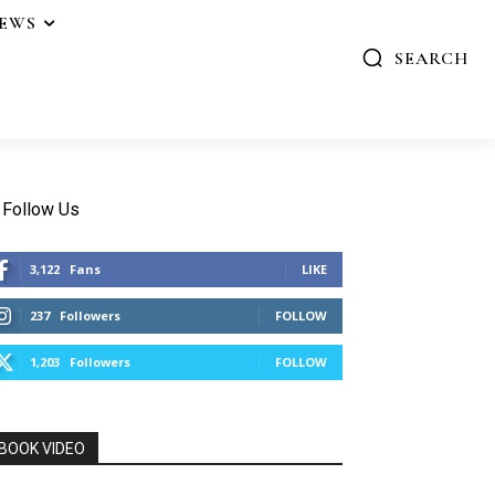
IEWS
SEARCH
Follow Us
3,122
Fans
LIKE
237
Followers
FOLLOW
1,203
Followers
FOLLOW
BOOK VIDEO