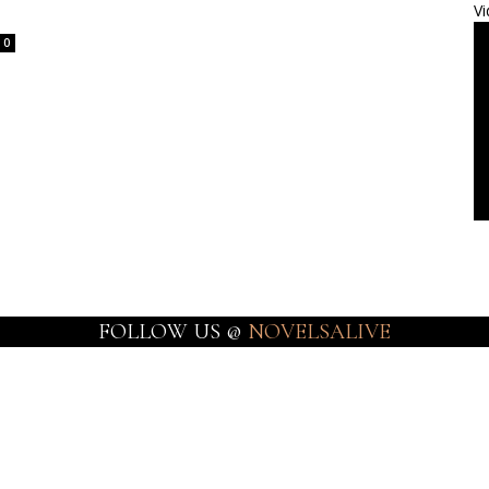
Vi
0
FOLLOW US @
NOVELSALIVE