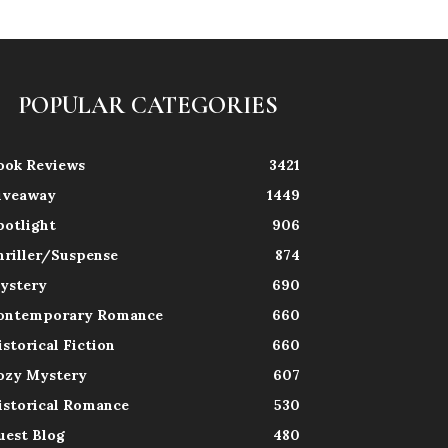
POPULAR CATEGORIES
ook Reviews
3421
iveaway
1449
potlight
906
hriller/Suspense
874
ystery
690
ontemporary Romance
660
istorical Fiction
660
ozy Mystery
607
istorical Romance
530
uest Blog
480