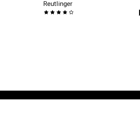
Reutlinger