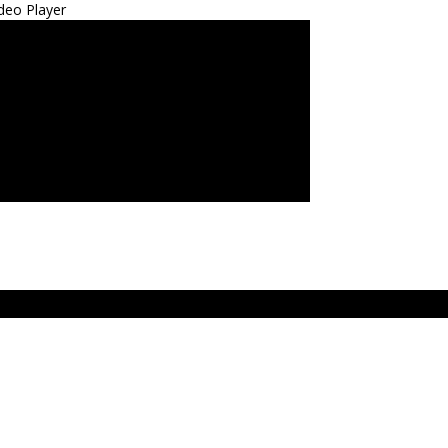
deo Player