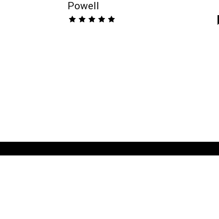
Powell