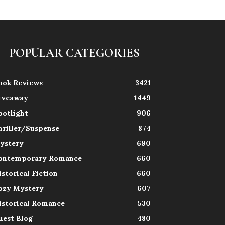
POPULAR CATEGORIES
ook Reviews
3421
iveaway
1449
potlight
906
hriller/Suspense
874
ystery
690
ontemporary Romance
660
istorical Fiction
660
ozy Mystery
607
istorical Romance
530
uest Blog
480