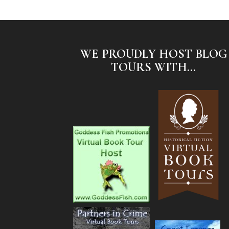
WE PROUDLY HOST BLOG
TOURS WITH...