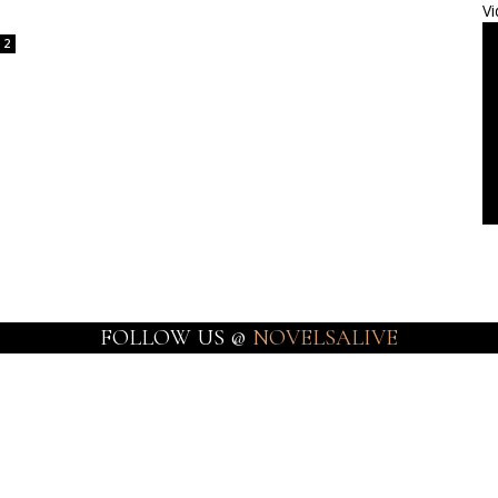
Vi
2
FOLLOW US @
NOVELSALIVE