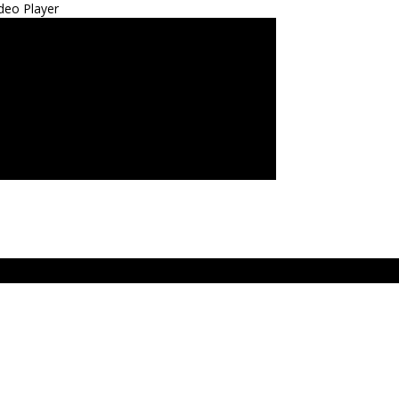
deo Player