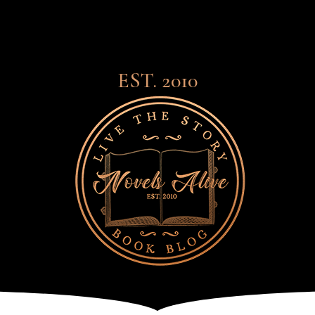
EST. 2010