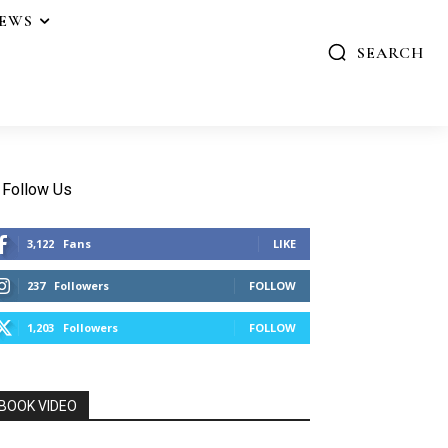
IEWS
SEARCH
Follow Us
3,122
Fans
LIKE
237
Followers
FOLLOW
1,203
Followers
FOLLOW
BOOK VIDEO