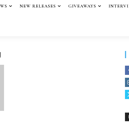
EWS
NEW RELEASES
GIVEAWAYS
INTERV
g