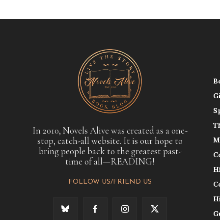
B
G
S
T
In 2010, Novels Alive was created as a one-
stop, catch-all website. It is our hope to
M
bring people back to the greatest past-
C
time of all—READING!
H
FOLLOW US/FRIEND US
C
H
G