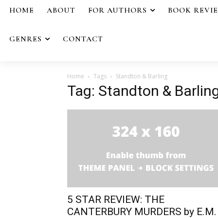
HOME
ABOUT
FOR AUTHORS
BOOK REVI
GENRES
CONTACT
Home
Tags
Standton & Barling
Tag: Standton & Barlin
5 STAR REVIEW: THE
CANTERBURY MURDERS by E.M.