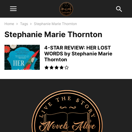
Home
Tags
Stephanie Marie Thornton
Stephanie Marie Thornton
4-STAR REVIEW: HER LOST
WORDS by Stephanie Marie
Thornton