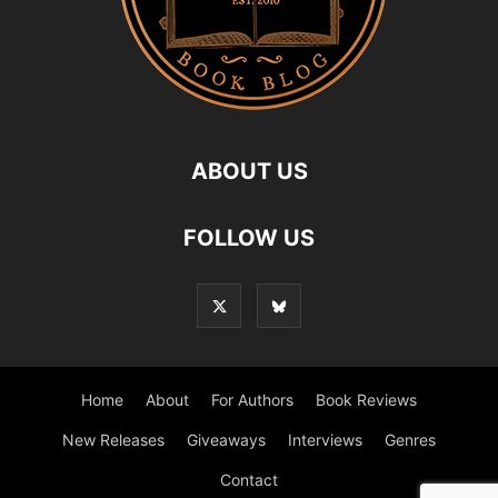
ABOUT US
FOLLOW US
Home
About
For Authors
Book Reviews
New Releases
Giveaways
Interviews
Genres
Contact