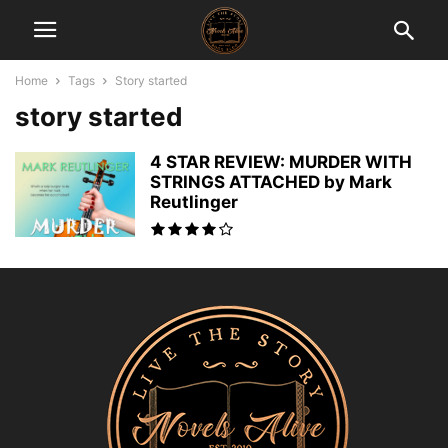
Home
Tags
Story started
story started
4 STAR REVIEW: MURDER WITH
STRINGS ATTACHED by Mark
Reutlinger