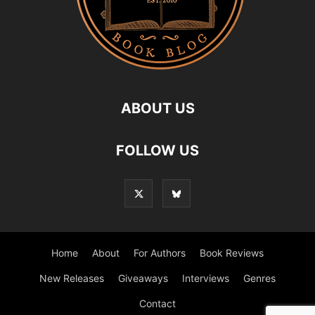
ABOUT US
FOLLOW US
Home
About
For Authors
Book Reviews
New Releases
Giveaways
Interviews
Genres
Contact