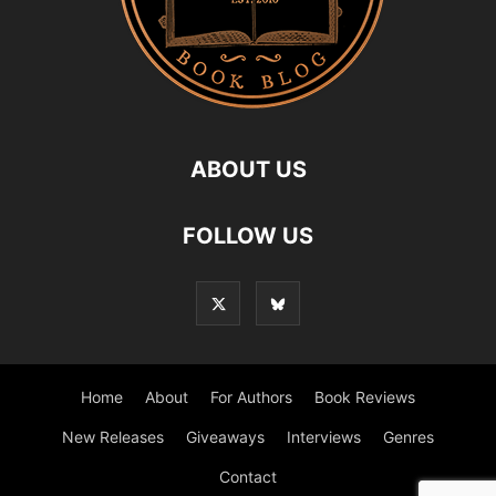
ABOUT US
FOLLOW US
Home
About
For Authors
Book Reviews
New Releases
Giveaways
Interviews
Genres
Contact