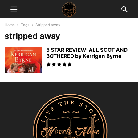
Home
Tags
Stripped away
stripped away
5 STAR REVIEW: ALL SCOT AND
BOTHERED by Kerrigan Byrne