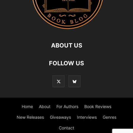
ABOUT US
FOLLOW US
Home
About
For Authors
Book Reviews
New Releases
Giveaways
Interviews
Genres
Contact