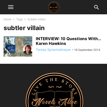
Home
Tags
Subtler villain
subtler villain
INTERVIEW: 10 Questions With…
Karen Hawkins
Teresa Spreckelmeyer
-
16 September 2014