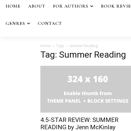
HOME
ABOUT
FOR AUTHORS
BOOK REVI
GENRES
CONTACT
Home
Tags
Summer Reading
Tag: Summer Reading
4.5-STAR REVIEW: SUMMER
READING by Jenn McKinlay