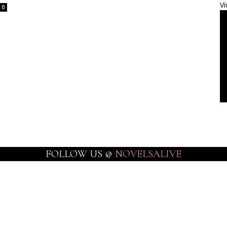
Vi
0
FOLLOW US @
NOVELSALIVE