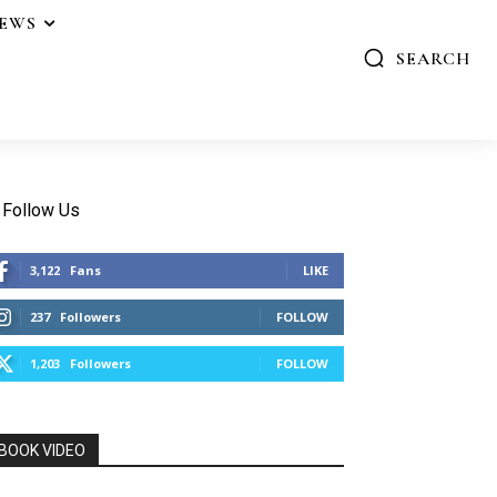
IEWS
SEARCH
Follow Us
3,122
Fans
LIKE
237
Followers
FOLLOW
1,203
Followers
FOLLOW
BOOK VIDEO