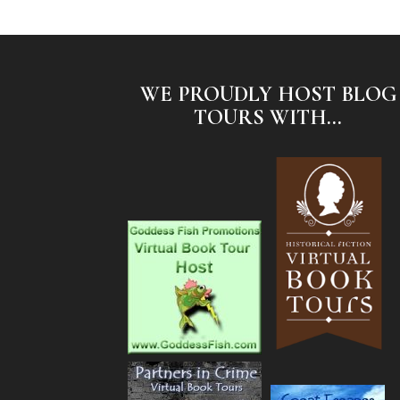
WE PROUDLY HOST BLOG
TOURS WITH...