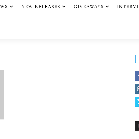
EWS
NEW RELEASES
GIVEAWAYS
INTERV