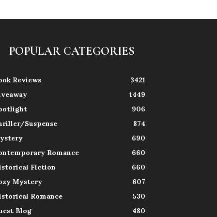
POPULAR CATEGORIES
ook Reviews
3421
iveaway
1449
potlight
906
hriller/Suspense
874
ystery
690
ontemporary Romance
660
istorical Fiction
660
ozy Mystery
607
istorical Romance
530
uest Blog
480