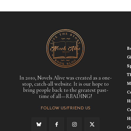
B
G
S
T
In 2010, Novels Alive was created as a one-
stop, catch-all website. It is our hope to
M
bring people back to the greatest past-
C
time of all—READING!
H
FOLLOW US/FRIEND US
C
H
G