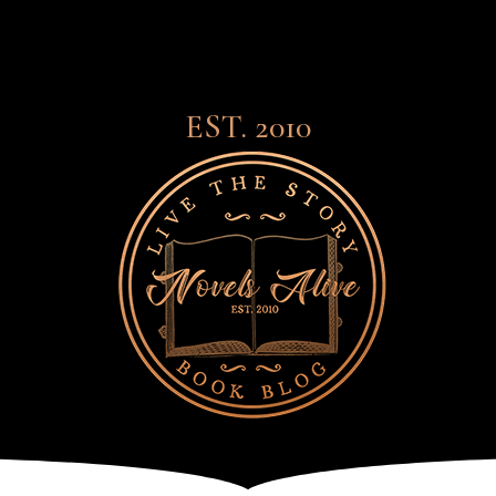
EST. 2010