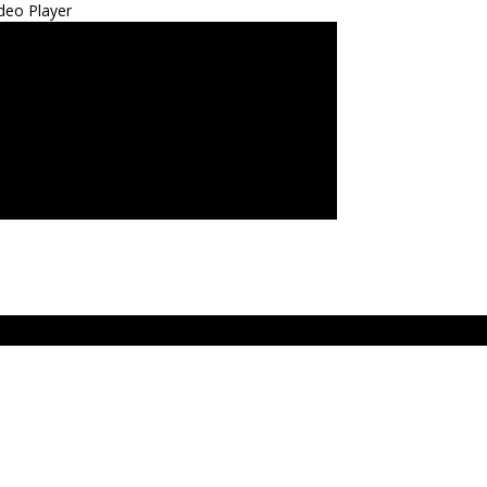
deo Player