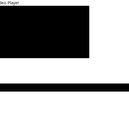
deo Player