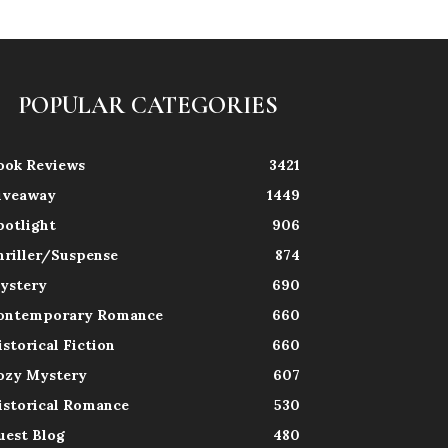
POPULAR CATEGORIES
ook Reviews
3421
iveaway
1449
potlight
906
hriller/Suspense
874
ystery
690
ontemporary Romance
660
istorical Fiction
660
ozy Mystery
607
istorical Romance
530
uest Blog
480