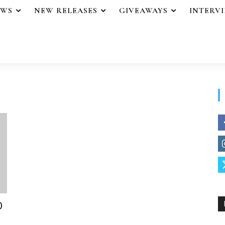
EWS
NEW RELEASES
GIVEAWAYS
INTERV
O