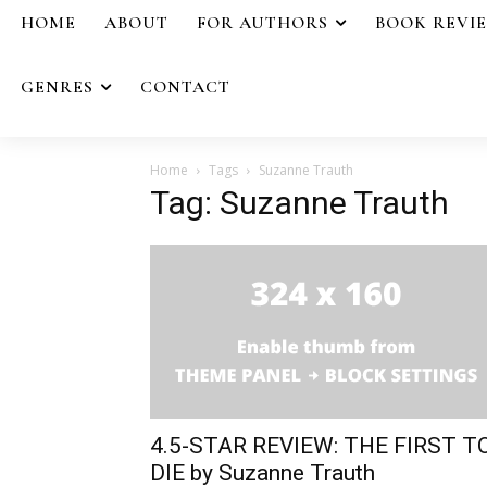
HOME
ABOUT
FOR AUTHORS
BOOK REVI
GENRES
CONTACT
Home
Tags
Suzanne Trauth
Tag: Suzanne Trauth
4.5-STAR REVIEW: THE FIRST T
DIE by Suzanne Trauth