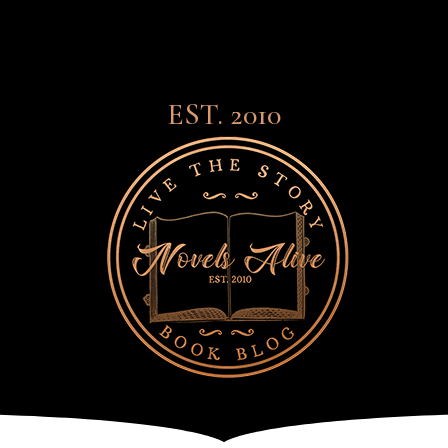
EST. 2010