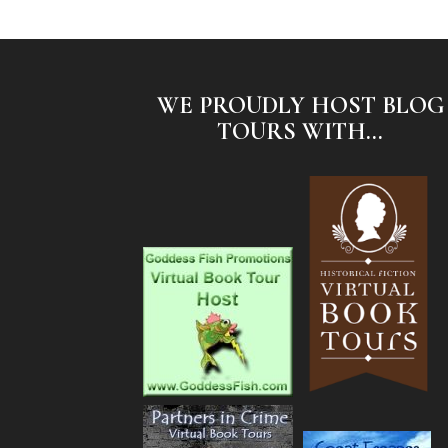
WE PROUDLY HOST BLOG
TOURS WITH...