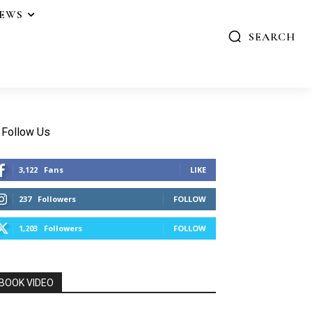
IEWS
SEARCH
Follow Us
3,122
Fans
LIKE
237
Followers
FOLLOW
1,203
Followers
FOLLOW
BOOK VIDEO