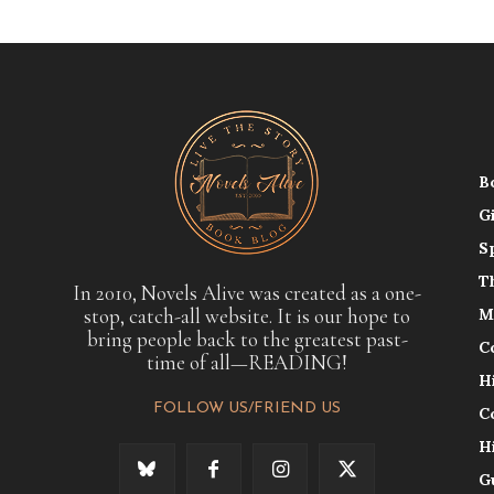
B
G
S
T
In 2010, Novels Alive was created as a one-
stop, catch-all website. It is our hope to
M
bring people back to the greatest past-
C
time of all—READING!
H
FOLLOW US/FRIEND US
C
H
G