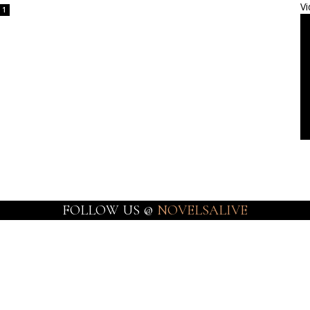
Vi
1
FOLLOW US @
NOVELSALIVE