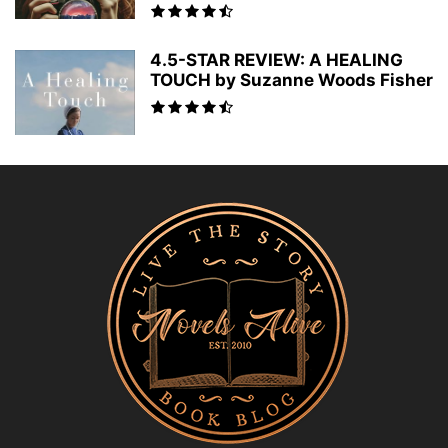
4.5-STAR REVIEW: A HEALING
TOUCH by Suzanne Woods Fisher