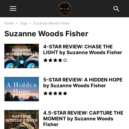
Home
Tags
Suzanne Woods Fisher
Suzanne Woods Fisher
4-STAR REVIEW: CHASE THE
LIGHT by Suzanne Woods Fisher
5-STAR REVIEW: A HIDDEN HOPE
by Suzanne Woods Fisher
4.5-STAR REVIEW: CAPTURE THE
MOMENT by Suzanne Woods
Fisher