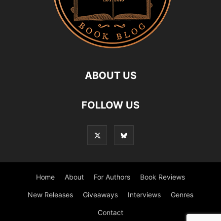
ABOUT US
FOLLOW US
Home
About
For Authors
Book Reviews
New Releases
Giveaways
Interviews
Genres
Contact