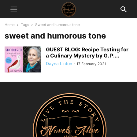
Home
Tags
Sweet and humorous tone
sweet and humorous tone
GUEST BLOG: Recipe Testing for
a Culinary Mystery by G. P....
Dayna Linton
-
17 February 2021