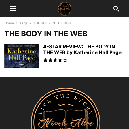
Home
Tags
THE BODY IN THE WEB
THE BODY IN THE WEB
4-STAR REVIEW: THE BODY IN
THE WEB by Katherine Hall Page