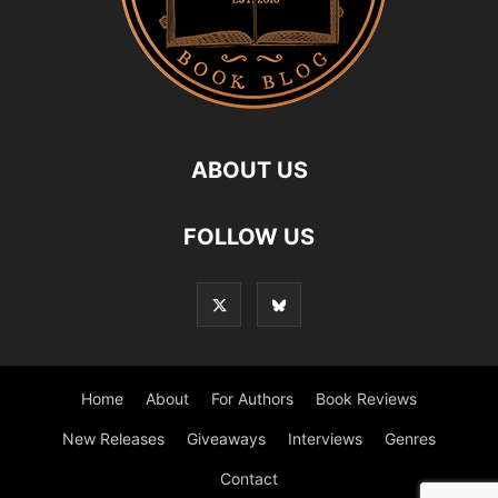
ABOUT US
FOLLOW US
Home
About
For Authors
Book Reviews
New Releases
Giveaways
Interviews
Genres
Contact